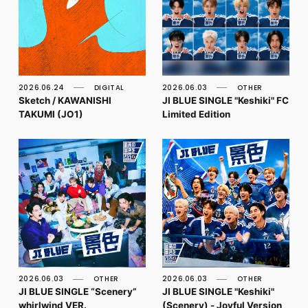
2026.06.24
DIGITAL
2026.06.03
OTHER
Sketch / KAWANISHI
JI BLUE SINGLE "Keshiki" FC
TAKUMI (JO1)
Limited Edition
2026.06.03
OTHER
2026.06.03
OTHER
JI BLUE SINGLE “Scenery”
JI BLUE SINGLE "Keshiki"
whirlwind VER.
(Scenery) - Joyful Version