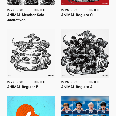
FC NEWS
PHOTO
2026.10.02
SINGLE
2026.10.02
SINGLE
MOVIE
ANIMAL Member Solo
ANIMAL Regular C
WEB RADIO
Jacket ver.
MESSAGE
J-Clip
REPORT
SPECIAL
RELAY BLOG
STAFF BLOG
JOIN
LOGIN
2026.10.02
SINGLE
2026.10.02
SINGLE
ANIMAL Regular B
ANIMAL Regular A