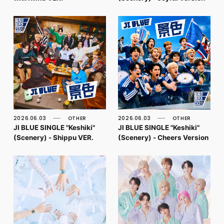
2026.06.03
OTHER
2026.06.03
OTHER
JI BLUE SINGLE "Keshiki"
JI BLUE SINGLE "Keshiki"
(Scenery) - Shippu VER.
(Scenery) - Cheers Version