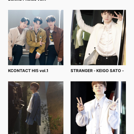
FC NEWS
PHOTO
MOVIE
WEB RADIO
MESSAGE
J-Clip
REPORT
SPECIAL
RELAY BLOG
STAFF BLOG
JOIN
LOGIN
KCONTACT HI5 vol.1
STRANGER - KEIGO SATO -