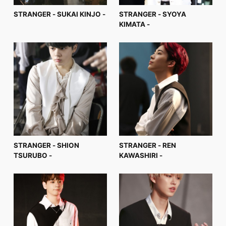
STRANGER - SUKAI KINJO -
STRANGER - SYOYA
KIMATA -
STRANGER - SHION
STRANGER - REN
TSURUBO -
KAWASHIRI -