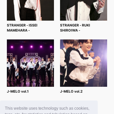
STRANGER - ISSEI
STRANGER - RUKI
MAMEHARA -
SHIROIWA -
J-MELO vol.1
J-MELO vol.2
This website uses technology such as cookies,
4
5
6
7
8