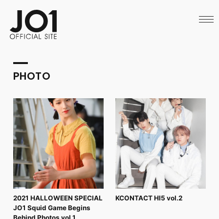
HOME
NEWS
SCHEDULE
PROFILE
DISCOGRAPHY
VIDEO
PHOTO
ARCHIVES
CALL
OFFICIAL STORE
LAPONE STORE
JO1 MAIL
English
2021 HALLOWEEN SPECIAL
KCONTACT HI5 vol.2
JO1 Squid Game Begins
Behind Photos vol.1