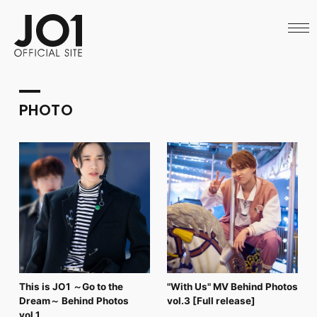
HOME
NEWS
SCHEDULE
PROFILE
DISCOGRAPHY
VIDEO
PHOTO
ARCHIVES
CALL
OFFICIAL STORE
LAPONE STORE
JO1 MAIL
English
This is JO1 ～Go to the
"With Us" MV Behind Photos
Dream～ Behind Photos
vol.3 [Full release]
vol.1