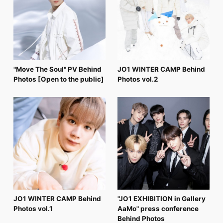
"Move The Soul" PV Behind
JO1 WINTER CAMP Behind
Photos [Open to the public]
Photos vol.2
JO1 WINTER CAMP Behind
"JO1 EXHIBITION in Gallery
Photos vol.1
AaMo" press conference
Behind Photos