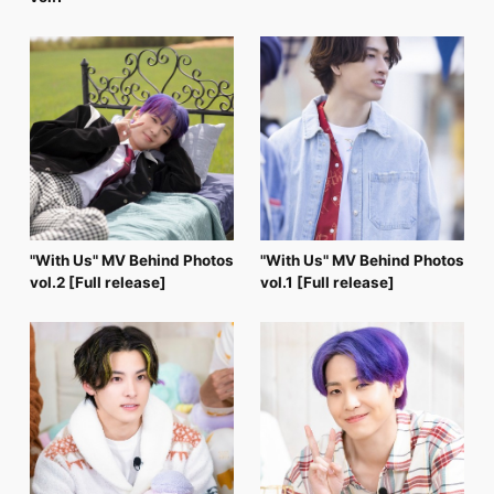
FC NEWS
PHOTO
MOVIE
WEB RADIO
MESSAGE
J-Clip
REPORT
SPECIAL
RELAY BLOG
STAFF BLOG
JOIN
LOGIN
"With Us" MV Behind Photos
"With Us" MV Behind Photos
vol.2 [Full release]
vol.1 [Full release]