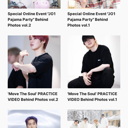
Special Online Event "JO1
Special Online Event "JO1
Pajama Party" Behind
Pajama Party" Behind
Photos vol.2
Photos vol.1
'Move The Soul' PRACTICE
'Move The Soul' PRACTICE
VIDEO Behind Photos vol.2
VIDEO Behind Photos vol.1