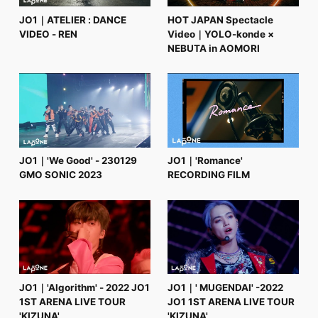
JO1｜ATELIER : DANCE
HOT JAPAN Spectacle
VIDEO - REN
Video｜YOLO-konde ×
NEBUTA in AOMORI
JO1｜'We Good' - 230129
JO1｜'Romance'
GMO SONIC 2023
RECORDING FILM
JO1｜'Algorithm' - 2022 JO1
JO1｜' MUGENDAI' -2022
1ST ARENA LIVE TOUR
JO1 1ST ARENA LIVE TOUR
'KIZUNA'
'KIZUNA'