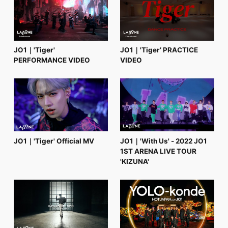
FC NEWS
PHOTO
MOVIE
WEB RADIO
MESSAGE
JO1｜'Tiger'
JO1｜'Tiger’ PRACTICE
J-Clip
PERFORMANCE VIDEO
VIDEO
REPORT
SPECIAL
RELAY BLOG
STAFF BLOG
JOIN
LOGIN
JO1｜'Tiger' Official MV
JO1｜'With Us' - 2022 JO1
1ST ARENA LIVE TOUR
'KIZUNA'