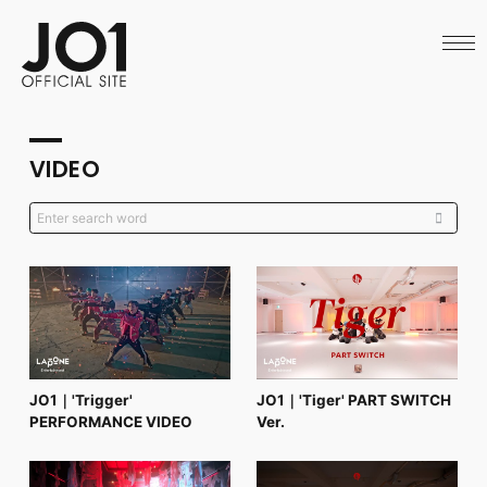
HOME
NEWS
SCHEDULE
PROFILE
DISCOGRAPHY
VIDEO
VIDEO
ARCHIVES
CALL
OFFICIAL STORE
LAPONE STORE
JO1 MAIL
English
JO1｜'Trigger'
JO1｜'Tiger' PART SWITCH
PERFORMANCE VIDEO
Ver.