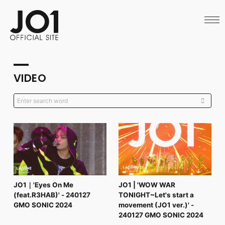
HOME
NEWS
SCHEDULE
PROFILE
DISCOGRAPHY
VIDEO
VIDEO
ARCHIVES
CALL
OFFICIAL STORE
LAPONE STORE
JO1 MAIL
English
JO1｜'Eyes On Me
JO1 | 'WOW WAR
(feat.R3HAB)' - 240127
TONIGHT~Let's start a
GMO SONIC 2024
movement (JO1 ver.)' -
240127 GMO SONIC 2024