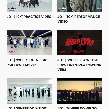
JO1 | 'ICY' PRACTICE VIDEO
JO1 | 'ICY' PERFORMANCE
VIDEO
JO1｜'WHERE DO WE GO'
JO1｜'WHERE DO WE GO'
PART SWITCH Ver.
PRACTICE VIDEO (MOVING
VER.)
JO1｜'WHERE DO WE GO'
JO1 | 'WHERE DO WE GO'