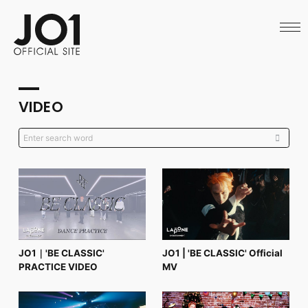
HOME
NEWS
SCHEDULE
PROFILE
DISCOGRAPHY
VIDEO
VIDEO
ARCHIVES
CALL
OFFICIAL STORE
LAPONE STORE
JO1 MAIL
English
JO1｜'BE CLASSIC'
JO1 | 'BE CLASSIC' Official
PRACTICE VIDEO
MV