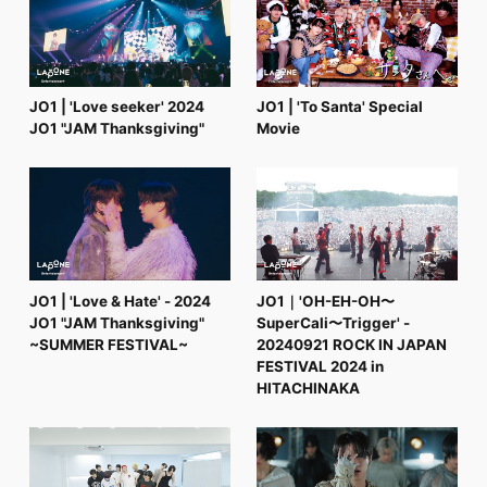
FC NEWS
PHOTO
MOVIE
WEB RADIO
MESSAGE
JO1 | 'Love seeker' 2024
JO1 | 'To Santa' Special
J-Clip
JO1 "JAM Thanksgiving"
Movie
REPORT
SPECIAL
RELAY BLOG
STAFF BLOG
JOIN
LOGIN
JO1 | 'Love & Hate' - 2024
JO1｜'OH-EH-OH〜
JO1 "JAM Thanksgiving"
SuperCali〜Trigger' -
~SUMMER FESTIVAL~
20240921 ROCK IN JAPAN
FESTIVAL 2024 in
HITACHINAKA