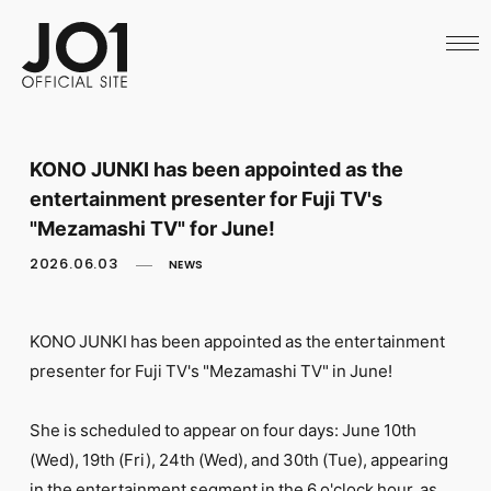
HOME
NEWS
SCHEDULE
PROFILE
DISCOGRAPHY
VIDEO
KONO JUNKI has been appointed as the
ARCHIVES
entertainment presenter for Fuji TV's
CALL
OFFICIAL STORE
"Mezamashi TV" for June!
LAPONE STORE
2026.06.03
NEWS
JO1 MAIL
KONO JUNKI has been appointed as the entertainment
presenter for Fuji TV's "Mezamashi TV" in June!
English
She is scheduled to appear on four days: June 10th
(Wed), 19th (Fri), 24th (Wed), and 30th (Tue), appearing
in the entertainment segment in the 6 o'clock hour, as