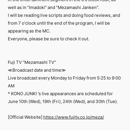
FC NEWS
well as in "Imadoki" and "Mezamashi Janken".
PHOTO
MOVIE
I will be reading live scripts and doing food reviews, and
WEB RADIO
from 7 o'clock until the end of the program, I will be
MESSAGE
appearing as the MC.
J-Clip
Everyone, please be sure to check it out.
REPORT
SPECIAL
RELAY BLOG
STAFF BLOG
Fuji TV "Mezamashi TV"
JOIN
LOGIN
≪Broadcast date and time≫
Live broadcast every Monday to Friday from 5:25 to 9:00
AM
* KONO JUNKI 's live appearances are scheduled for
June 10th (Wed), 19th (Fri), 24th (Wed), and 30th (Tue).
[Official Website]
https://www.fujitv.co.jp/meza/