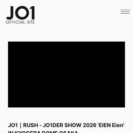
HOME
NEWS
SCHEDULE
PROFILE
DISCOGRAPHY
VIDEO
ARCHIVES
CALL
OFFICIAL STORE
LAPONE STORE
JO1 MAIL
English
JO1｜RUSH - JO1DER SHOW 2026 'EIEN Eien'
IN KYOCERA DOME OSAKA