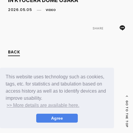
FC NEWS
PHOTO
2026.05.05
VIDEO
MOVIE
WEB RADIO
MESSAGE
SHARE
J-Clip
REPORT
SPECIAL
BACK
RELAY BLOG
STAFF BLOG
JOIN
LOGIN
This website uses technology such as cookies,
tags, etc. for statistics and tabulation based on
access history as well as to identify devices and
improve usability.
GO TO THE TOP
>> More details are available here.
Agree
© LAPONE ENTERTAINMENT / Fanplus