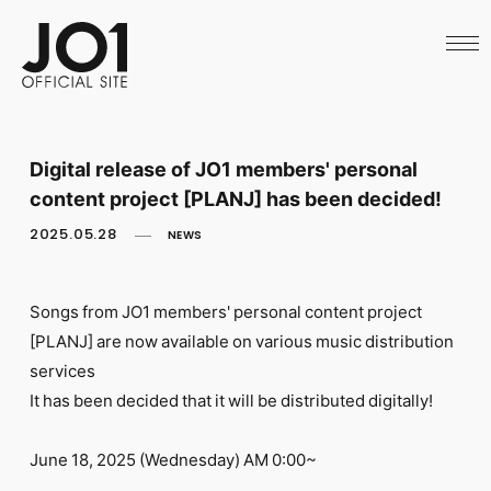
HOME
NEWS
SCHEDULE
PROFILE
DISCOGRAPHY
VIDEO
Digital release of JO1 members' personal
ARCHIVES
content project [PLANJ] has been decided!
CALL
OFFICIAL STORE
2025.05.28
NEWS
LAPONE STORE
JO1 MAIL
Songs from JO1 members' personal content project
[PLANJ] are now available on various music distribution
services
It has been decided that it will be distributed digitally!
English
June 18, 2025 (Wednesday) AM 0:00~