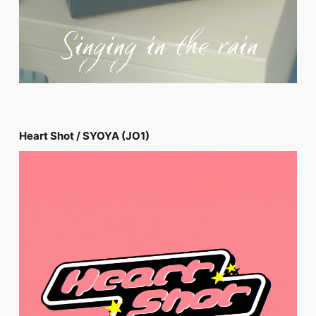
Heart Shot / SYOYA (JO1)