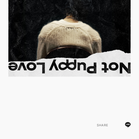
SHARE