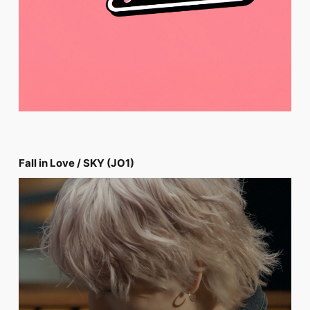
Fall in Love / SKY (JO1)