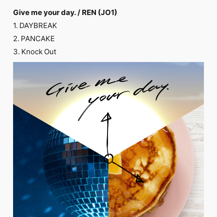
FC NEWS
Give me your day. / REN (JO1)
PHOTO
MOVIE
1. DAYBREAK
WEB RADIO
2. PANCAKE
MESSAGE
3. Knock Out
J-Clip
REPORT
SPECIAL
RELAY BLOG
STAFF BLOG
JOIN
LOGIN