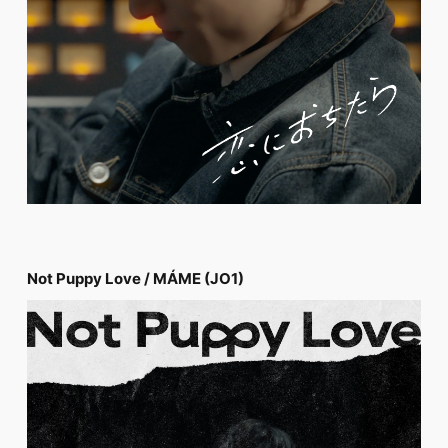
Not Puppy Love / MÁME (JO1)