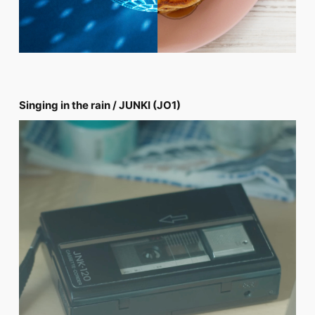
Singing in the rain / JUNKI (JO1)