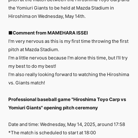
FC NEWS
the Yomiuri Giants to be held at Mazda Stadium in
PHOTO
MOVIE
Hiroshima on Wednesday, May 14th.
WEB RADIO
MESSAGE
■Comment from MAMEHARA ISSEI
J-Clip
I'm very nervous as this is my first time throwing the first
REPORT
SPECIAL
pitch at Mazda Stadium.
RELAY BLOG
I'm a little nervous because I'm alone this time, but I'll try
STAFF BLOG
my best to do my best!
JOIN
LOGIN
I'm also really looking forward to watching the Hiroshima
vs. Giants match!
Professional baseball game "Hiroshima Toyo Carp vs
Yomiuri Giants" opening pitch ceremony
Date and time: Wednesday, May 14, 2025, around 17:58
*The match is scheduled to start at 18:00