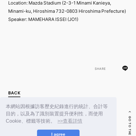
Location: Mazda Stadium (2-3-1 Minami Kanieya,
Minami-ku, Hiroshima 732-0803 Hiroshima Prefecture)
Speaker: MAMEHARA ISSEI (JO1)
SHARE
BACK
本網站因根據訪客歷史紀錄進行的統計、合計等
目的，以及為了識別裝置提升便利性，而使用
GO TO THE TOP
Cookie、標籤等技術。
>>查看詳情
I agree