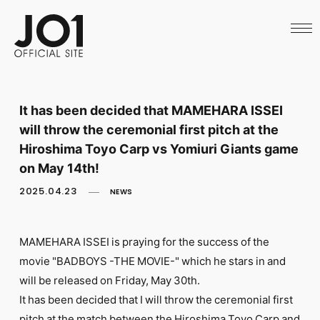
HOME
NEWS
SCHEDULE
PROFILE
DISCOGRAPHY
VIDEO
It has been decided that MAMEHARA ISSEI
ARCHIVES
will throw the ceremonial first pitch at the
CALL
OFFICIAL STORE
Hiroshima Toyo Carp vs Yomiuri Giants game
LAPONE STORE
on May 14th!
JO1 MAIL
2025.04.23
NEWS
MAMEHARA ISSEI is praying for the success of the
movie "BADBOYS -THE MOVIE-" which he stars in and
English
will be released on Friday, May 30th.
It has been decided that I will throw the ceremonial first
pitch at the match between the Hiroshima Toyo Carp and