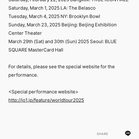
FC NEWS
Saturday, March 1, 2025 LA: The Belasco
PHOTO
MOVIE
Tuesday, March 4, 2025 NY: Brooklyn Bowl
WEB RADIO
Sunday, March 23, 2025 Beijing: Beijing Exhibition
MESSAGE
Center Theater
J-Clip
March 29th (Sat) and 30th (Sun) 2025 Seoul: BLUE
REPORT
SPECIAL
SQUARE MasterCard Hall
RELAY BLOG
STAFF BLOG
For details, please see the special website for the
JOIN
LOGIN
performance.
<Special performance website>
http://jo1.jp/feature/worldtour2025
SHARE