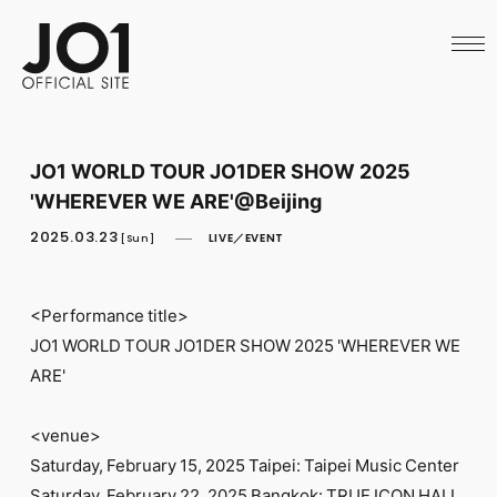
HOME
NEWS
SCHEDULE
PROFILE
DISCOGRAPHY
VIDEO
JO1 WORLD TOUR JO1DER SHOW 2025
ARCHIVES
'WHEREVER WE ARE'@Beijing
CALL
OFFICIAL STORE
2025.03.23
LIVE／EVENT
[Sun]
LAPONE STORE
JO1 MAIL
<Performance title>
JO1 WORLD TOUR JO1DER SHOW 2025 'WHEREVER WE
ARE'
English
<venue>
Saturday, February 15, 2025 Taipei: Taipei Music Center
Saturday, February 22, 2025 Bangkok: TRUE ICON HALL