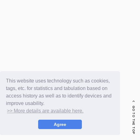
FC NEWS
PHOTO
MOVIE
WEB RADIO
MESSAGE
J-Clip
REPORT
SPECIAL
RELAY BLOG
STAFF BLOG
JOIN
LOGIN
This website uses technology such as cookies,
tags, etc. for statistics and tabulation based on
access history as well as to identify devices and
improve usability.
GO TO THE TOP
>> More details are available here.
Agree
© LAPONE ENTERTAINMENT / Fanplus