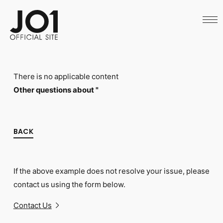
HOME
NEWS
SCHEDULE
PROFILE
DISCOGRAPHY
VIDEO
There is no applicable content
ARCHIVES
CALL
Other questions about "
OFFICIAL STORE
LAPONE STORE
JO1 MAIL
BACK
If the above example does not resolve your issue, please
English
contact us using the form below.
Contact Us