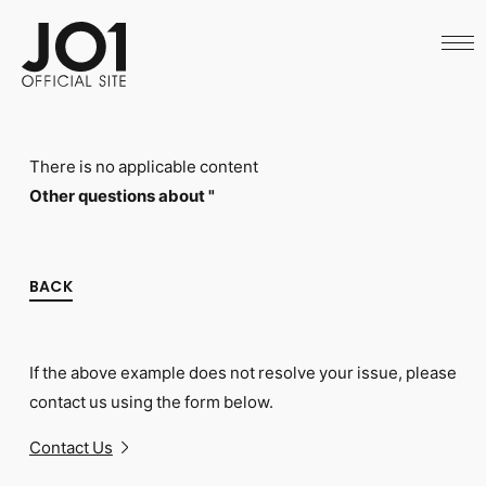
HOME
NEWS
SCHEDULE
PROFILE
DISCOGRAPHY
VIDEO
There is no applicable content
ARCHIVES
CALL
Other questions about "
OFFICIAL STORE
LAPONE STORE
JO1 MAIL
BACK
If the above example does not resolve your issue, please
English
contact us using the form below.
Contact Us