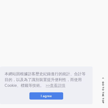
FC NEWS
PHOTO
MOVIE
WEB RADIO
MESSAGE
J-Clip
REPORT
SPECIAL
RELAY BLOG
STAFF BLOG
JOIN
LOGIN
本網站因根據訪客歷史紀錄進行的統計、合計等
目的，以及為了識別裝置提升便利性，而使用
GO TO THE TOP
Cookie、標籤等技術。
>>查看詳情
I agree
© LAPONE ENTERTAINMENT / Fanplus