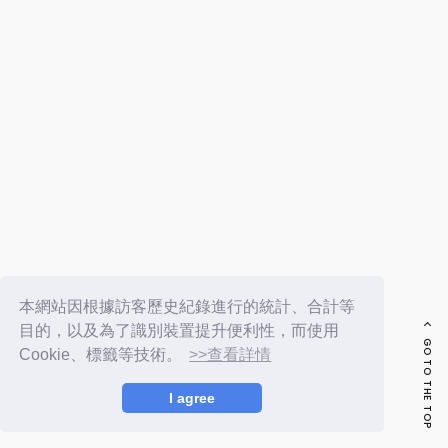
FC NEWS
PHOTO
MOVIE
WEB RADIO
MESSAGE
J-Clip
REPORT
SPECIAL
RELAY BLOG
STAFF BLOG
JOIN
LOGIN
本網站因根據訪客歷史紀錄進行的統計、合計等
目的，以及為了識別裝置提升便利性，而使用
GO TO THE TOP
Cookie、標籤等技術。
>>查看詳情
I agree
© LAPONE ENTERTAINMENT / Fanplus