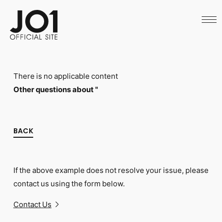
HOME
NEWS
SCHEDULE
PROFILE
DISCOGRAPHY
VIDEO
There is no applicable content
ARCHIVES
CALL
Other questions about "
OFFICIAL STORE
LAPONE STORE
JO1 MAIL
BACK
If the above example does not resolve your issue, please
English
contact us using the form below.
Contact Us