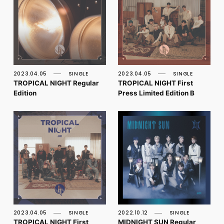
2023.04.05
SINGLE
2023.04.05
SINGLE
TROPICAL NIGHT Regular
TROPICAL NIGHT First
Edition
Press Limited Edition B
2023.04.05
SINGLE
2022.10.12
SINGLE
TROPICAL NIGHT First
MIDNIGHT SUN Regular