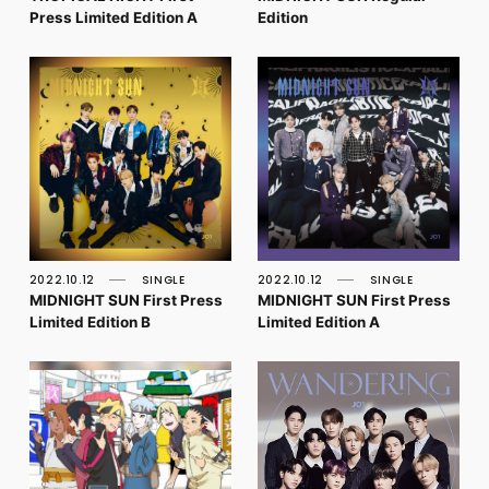
Press Limited Edition A
Edition
2022.10.12
SINGLE
2022.10.12
SINGLE
MIDNIGHT SUN First Press
MIDNIGHT SUN First Press
Limited Edition B
Limited Edition A