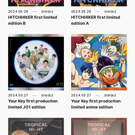
FC NEWS
PHOTO
2024.05.29
SINGLE
2024.05.29
SINGLE
MOVIE
HITCHHIKER first limited
HITCHHIKER first limited
WEB RADIO
edition B
edition A
MESSAGE
J-Clip
REPORT
SPECIAL
RELAY BLOG
STAFF BLOG
JOIN
LOGIN
2024.03.27
SINGLE
2024.03.27
SINGLE
Your Key first production
Your Key first production
limited JO1 edition
limited anime edition