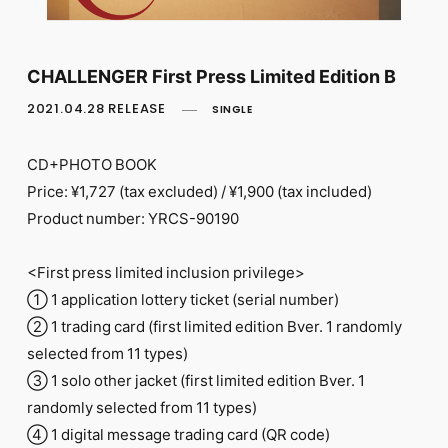
FC NEWS
PHOTO
MOVIE
WEB RADIO
CHALLENGER First Press Limited Edition B
MESSAGE
2021.04.28 RELEASE
SINGLE
J-Clip
REPORT
SPECIAL
CD+PHOTO BOOK
RELAY BLOG
Price: ¥1,727 (tax excluded) / ¥1,900 (tax included)
STAFF BLOG
Product number: YRCS-90190
JOIN
LOGIN
<First press limited inclusion privilege>
① 1 application lottery ticket (serial number)
② 1 trading card (first limited edition Bver. 1 randomly
selected from 11 types)
③ 1 solo other jacket (first limited edition Bver. 1
randomly selected from 11 types)
④ 1 digital message trading card (QR code)