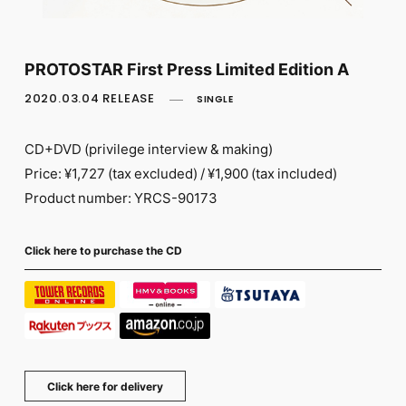
FC NEWS
PHOTO
MOVIE
WEB RADIO
PROTOSTAR First Press Limited Edition A
MESSAGE
2020.03.04 RELEASE
SINGLE
J-Clip
REPORT
SPECIAL
CD+DVD (privilege interview & making)
RELAY BLOG
Price: ¥1,727 (tax excluded) / ¥1,900 (tax included)
STAFF BLOG
Product number: YRCS-90173
JOIN
LOGIN
Click here to purchase the CD
Click here for delivery