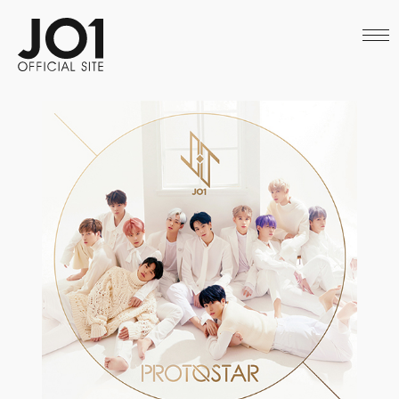
HOME
NEWS
SCHEDULE
PROFILE
DISCOGRAPHY
VIDEO
ARCHIVES
CALL
OFFICIAL STORE
LAPONE STORE
JO1 MAIL
English