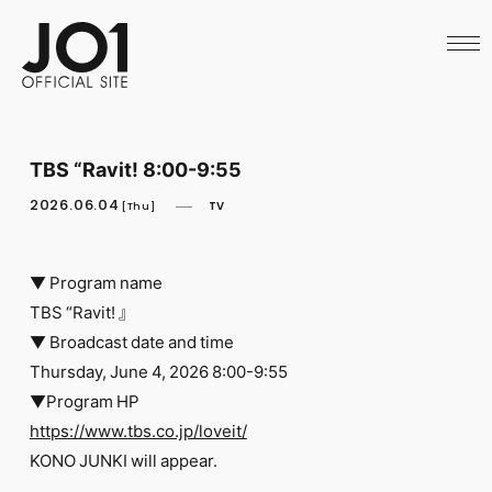
HOME
NEWS
SCHEDULE
PROFILE
DISCOGRAPHY
VIDEO
TBS “Ravit! 8:00-9:55
ARCHIVES
CALL
2026.06.04
TV
[Thu]
OFFICIAL STORE
LAPONE STORE
JO1 MAIL
▼ Program name
TBS “Ravit! 』
▼ Broadcast date and time
Thursday, June 4, 2026 8:00-9:55
▼Program HP
English
https://www.tbs.co.jp/loveit/
KONO JUNKI will appear.