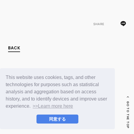
FC NEWS
PHOTO
MOVIE
WEB RADIO
SHARE
MESSAGE
J-Clip
REPORT
SPECIAL
BACK
RELAY BLOG
STAFF BLOG
JOIN
LOGIN
This website uses cookies, tags, and other
technologies for purposes such as statistical
analysis and aggregation based on access
history, and to identify devices and improve user
GO TO THE TOP
experience.
>>Learn more here
同意する
© LAPONE ENTERTAINMENT / Fanplus