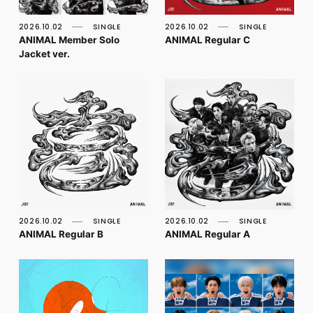
FC NEWS
PHOTO
2026.10.02
SINGLE
2026.10.02
SINGLE
MOVIE
ANIMAL Member Solo
ANIMAL Regular C
WEB RADIO
Jacket ver.
MESSAGE
J-Clip
REPORT
SPECIAL
RELAY BLOG
STAFF BLOG
JOIN
LOGIN
2026.10.02
SINGLE
2026.10.02
SINGLE
ANIMAL Regular B
ANIMAL Regular A