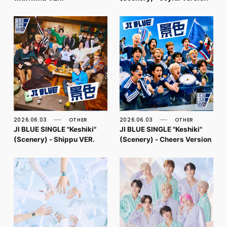
2026.06.03
OTHER
2026.06.03
OTHER
JI BLUE SINGLE "Keshiki"
JI BLUE SINGLE "Keshiki"
(Scenery) - Shippu VER.
(Scenery) - Cheers Version