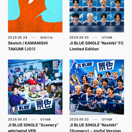
2026.06.24
DIGITAL
2026.06.03
OTHER
Sketch / KAWANISHI
JI BLUE SINGLE "Keshiki" FC
TAKUMI (JO1)
Limited Edition
2026.06.03
OTHER
2026.06.03
OTHER
JI BLUE SINGLE “Scenery”
JI BLUE SINGLE "Keshiki"
whirlwind VER.
(Scenery) - Joyful Version