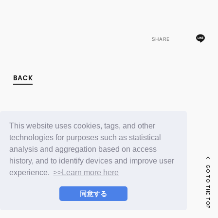
FC NEWS
PHOTO
MOVIE
WEB RADIO
SHARE
MESSAGE
J-Clip
REPORT
SPECIAL
BACK
RELAY BLOG
STAFF BLOG
JOIN
LOGIN
This website uses cookies, tags, and other
technologies for purposes such as statistical
analysis and aggregation based on access
history, and to identify devices and improve user
GO TO THE TOP
experience.
>>Learn more here
同意する
© LAPONE ENTERTAINMENT / Fanplus