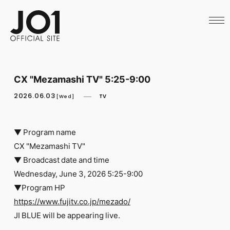
HOME
NEWS
SCHEDULE
PROFILE
DISCOGRAPHY
VIDEO
CX "Mezamashi TV" 5:25-9:00
ARCHIVES
CALL
2026.06.03
TV
[Wed]
OFFICIAL STORE
LAPONE STORE
JO1 MAIL
▼ Program name
CX "Mezamashi TV"
▼ Broadcast date and time
Wednesday, June 3, 2026 5:25-9:00
▼Program HP
English
https://www.fujitv.co.jp/mezado/
​ ​
JI BLUE will be appearing live.