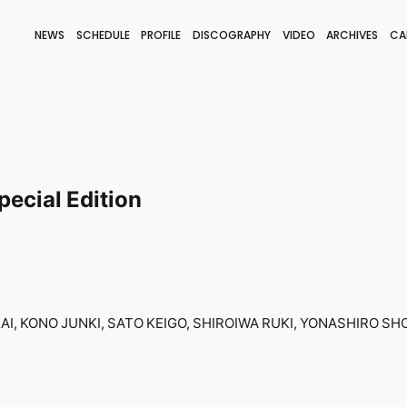
NEWS
SCHEDULE
PROFILE
DISCOGRAPHY
VIDEO
ARCHIVES
CA
BLOG
STAFF BLOG
JOIN
LOGIN
ecial Edition
I, KONO JUNKI, SATO KEIGO, SHIROIWA RUKI, YONASHIRO SHO-