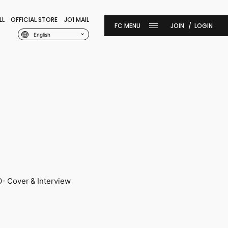
LL
OFFICIAL STORE
JO1 MAIL
JOIN
LOGIN
English
 Cover & Interview