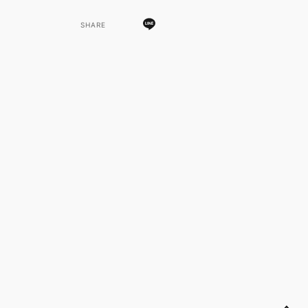
SHARE