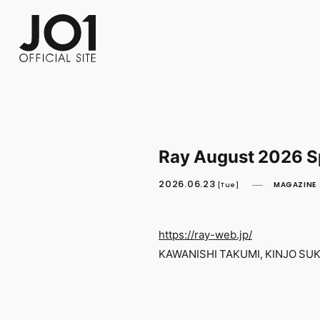
FC NEWS
PHOTO
MOVIE
WEB RADIO
MESSAGE
J-Clip
REPORT
SPECIAL
RELAY 
Ray August 2026 Sp
2026.06.23
MAGAZINE
[Tue]
https://ray-web.jp/
KAWANISHI TAKUMI, KINJO SUKA