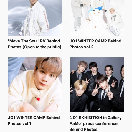
"Move The Soul" PV Behind
JO1 WINTER CAMP Behind
Photos [Open to the public]
Photos vol.2
JO1 WINTER CAMP Behind
"JO1 EXHIBITION in Gallery
Photos vol.1
AaMo" press conference
Behind Photos