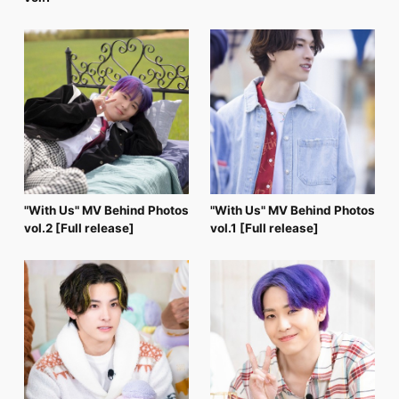
FC NEWS
PHOTO
MOVIE
WEB RADIO
MESSAGE
J-Clip
REPORT
SPECIAL
RELAY BLOG
STAFF BLOG
JOIN
LOGIN
"With Us" MV Behind Photos
"With Us" MV Behind Photos
vol.2 [Full release]
vol.1 [Full release]