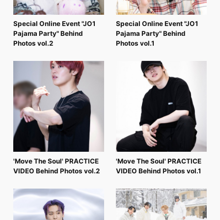
Special Online Event "JO1
Special Online Event "JO1
Pajama Party" Behind
Pajama Party" Behind
Photos vol.2
Photos vol.1
'Move The Soul' PRACTICE
'Move The Soul' PRACTICE
VIDEO Behind Photos vol.2
VIDEO Behind Photos vol.1