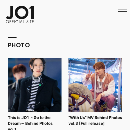
HOME
NEWS
SCHEDULE
PROFILE
DISCOGRAPHY
VIDEO
PHOTO
ARCHIVES
CALL
OFFICIAL STORE
LAPONE STORE
JO1 MAIL
English
This is JO1 ～Go to the
"With Us" MV Behind Photos
Dream～ Behind Photos
vol.3 [Full release]
vol.1