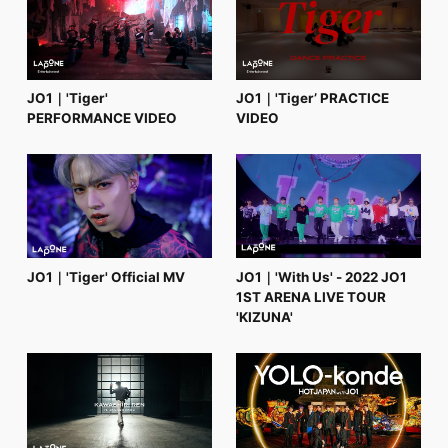
FC NEWS
PHOTO
MOVIE
WEB RADIO
MESSAGE
JO1｜'Tiger'
JO1｜'Tiger’ PRACTICE
J-Clip
PERFORMANCE VIDEO
VIDEO
REPORT
SPECIAL
RELAY BLOG
STAFF BLOG
JOIN
LOGIN
JO1｜'Tiger' Official MV
JO1｜'With Us' - 2022 JO1
1ST ARENA LIVE TOUR
'KIZUNA'