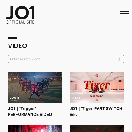
HOME
NEWS
SCHEDULE
PROFILE
DISCOGRAPHY
VIDEO
VIDEO
ARCHIVES
CALL
OFFICIAL STORE
LAPONE STORE
JO1 MAIL
English
JO1｜'Trigger'
JO1｜'Tiger' PART SWITCH
PERFORMANCE VIDEO
Ver.