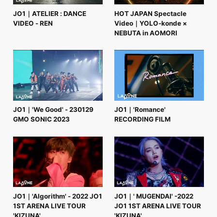
JO1｜ATELIER : DANCE
HOT JAPAN Spectacle
VIDEO - REN
Video｜YOLO-konde ×
NEBUTA in AOMORI
JO1｜'We Good' - 230129
JO1｜'Romance'
GMO SONIC 2023
RECORDING FILM
JO1｜'Algorithm' - 2022 JO1
JO1｜' MUGENDAI' -2022
1ST ARENA LIVE TOUR
JO1 1ST ARENA LIVE TOUR
'KIZUNA'
'KIZUNA'