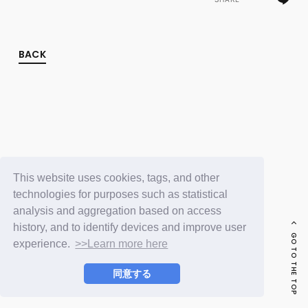
FC NEWS
PHOTO
MOVIE
WEB RADIO
BACK
MESSAGE
J-Clip
REPORT
SPECIAL
RELAY BLOG
STAFF BLOG
JOIN
LOGIN
This website uses cookies, tags, and other
technologies for purposes such as statistical
analysis and aggregation based on access
history, and to identify devices and improve user
GO TO THE TOP
experience.
>>Learn more here
同意する
© LAPONE ENTERTAINMENT / Fanplus