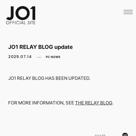
HOME
NEWS
SCHEDULE
PROFILE
DISCOGRAPHY
VIDEO
JO1 RELAY BLOG update
ARCHIVES
CALL
2025.07.14
FC NEWS
OFFICIAL STORE
LAPONE STORE
JO1 MAIL
JO1 RELAY BLOG HAS BEEN UPDATED.
FOR MORE INFORMATION, SEE
THE RELAY BLOG
.
English
SHARE