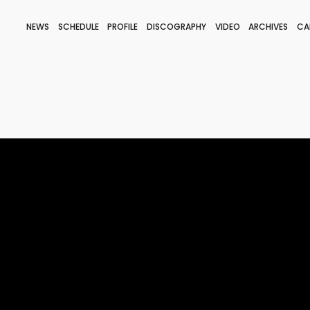
NEWS
SCHEDULE
PROFILE
DISCOGRAPHY
VIDEO
ARCHIVES
CA
BLOG
STAFF BLOG
JOIN
LOGIN