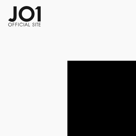
FC NEWS
PHOTO
MOVIE
WEB RADIO
MESSAGE
J-Clip
REPORT
SPECIAL
RELAY 