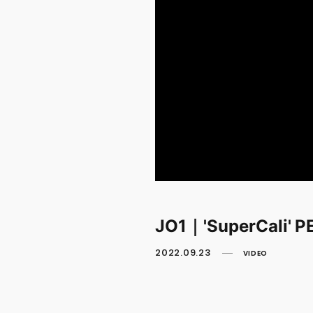
JO1｜'SuperCali'
2022.09.23
VIDEO