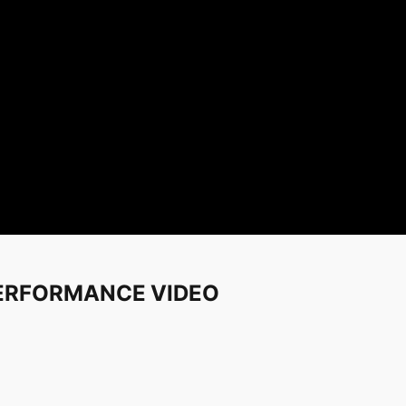
 PERFORMANCE VIDEO