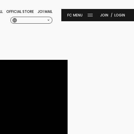
LL
OFFICIAL STORE
JO1 MAIL
JOIN
LOGIN