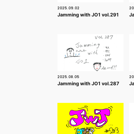
2025.09.02
20
Jamming with JO1 vol.291
J
2025.08.05
20
Jamming with JO1 vol.287
J