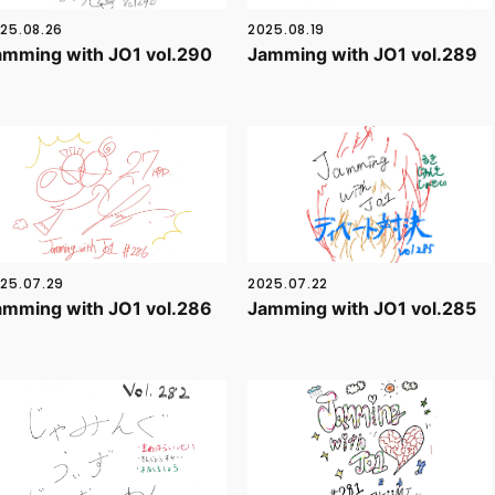
25.08.26
2025.08.19
amming with JO1 vol.290
Jamming with JO1 vol.289
25.07.29
2025.07.22
amming with JO1 vol.286
Jamming with JO1 vol.285