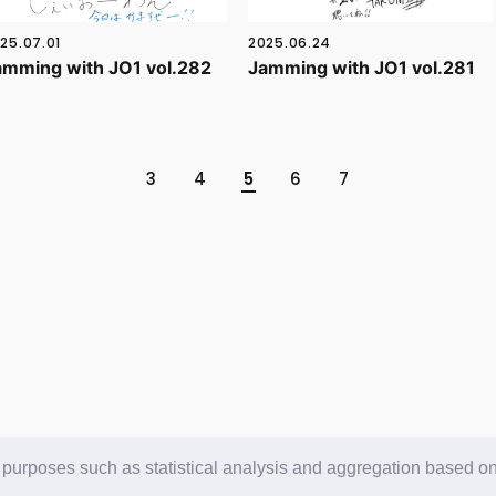
25.07.01
2025.06.24
amming with JO1 vol.282
Jamming with JO1 vol.281
3
4
5
6
7
 purposes such as statistical analysis and aggregation based on 