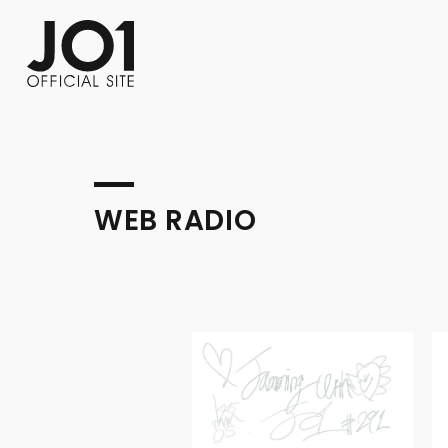
FC NEWS
PHOTO
MOVIE
WEB RADIO
MESSAGE
J-Clip
REPORT
SPECIAL
RELAY 
WEB RADIO