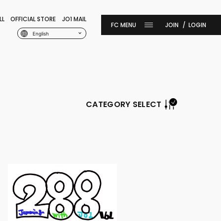
LL
OFFICIAL STORE
JO1 MAIL
JOIN
LOGIN
English
CATEGORY SELECT