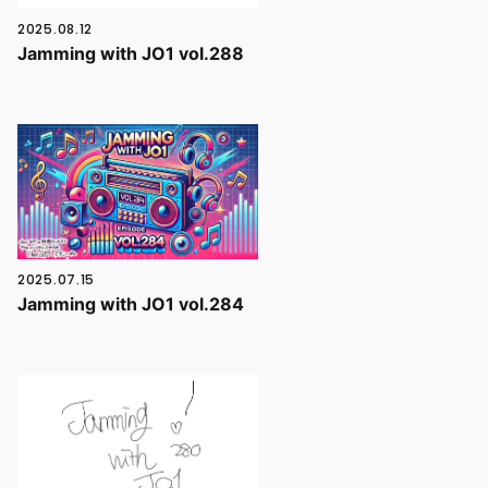
2025.08.12
Jamming with JO1 vol.288
2025.07.15
Jamming with JO1 vol.284