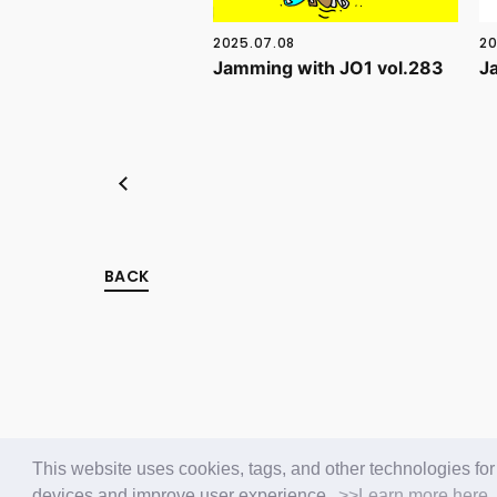
2025.07.08
20
Jamming with JO1 vol.283
J
BACK
This website uses cookies, tags, and other technologies for
© LAPONE ENTERTAINMENT / Fanplus
devices and improve user experience.
>>Learn more here