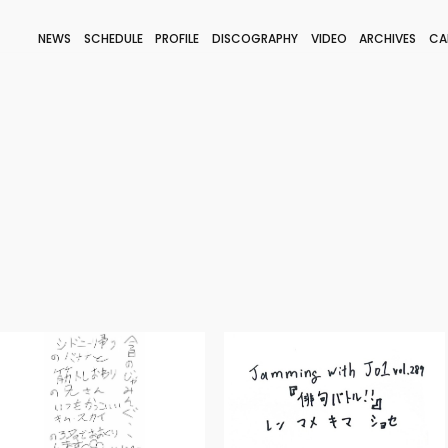
NEWS
SCHEDULE
PROFILE
DISCOGRAPHY
VIDEO
ARCHIVES
CA
BLOG
STAFF BLOG
JOIN
LOGIN