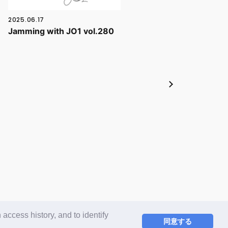
2025.06.17
Jamming with JO1 vol.280
access history, and to identify
同意する