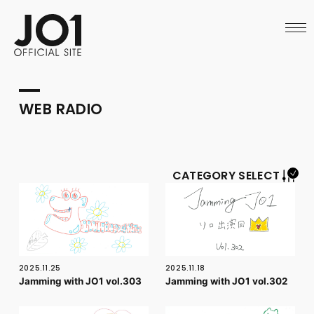
HOME
NEWS
SCHEDULE
PROFILE
DISCOGRAPHY
VIDEO
WEB RADIO
ARCHIVES
CALL
OFFICIAL STORE
LAPONE STORE
JO1 MAIL
CATEGORY SELECT
English
2025.11.25
2025.11.18
Jamming with JO1 vol.303
Jamming with JO1 vol.302