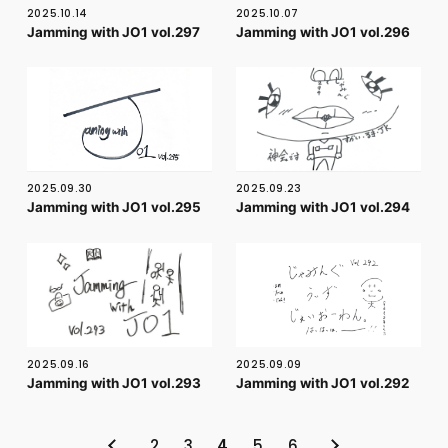
2025.10.14
2025.10.07
Jamming with JO1 vol.297
Jamming with JO1 vol.296
2025.09.30
2025.09.23
Jamming with JO1 vol.295
Jamming with JO1 vol.294
2025.09.16
2025.09.09
Jamming with JO1 vol.293
Jamming with JO1 vol.292
2
3
4
5
6