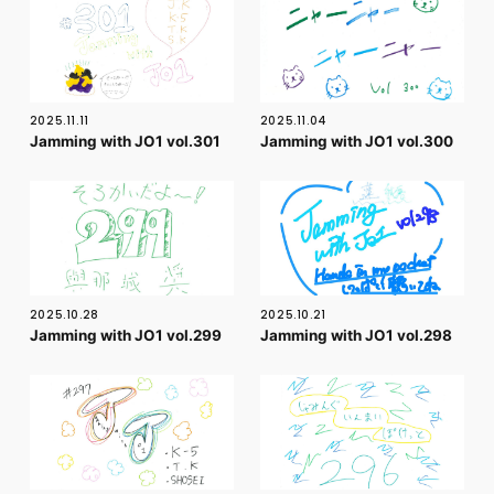
FC NEWS
PHOTO
MOVIE
WEB RADIO
MESSAGE
2025.11.11
2025.11.04
J-Clip
Jamming with JO1 vol.301
Jamming with JO1 vol.300
REPORT
SPECIAL
RELAY BLOG
STAFF BLOG
JOIN
LOGIN
2025.10.28
2025.10.21
Jamming with JO1 vol.299
Jamming with JO1 vol.298