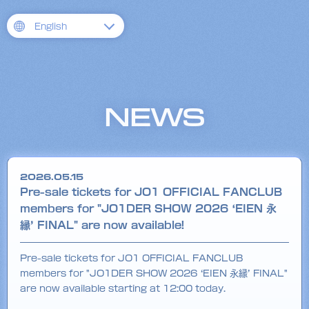
English
NEWS
2026.05.15
Pre-sale tickets for JO1 OFFICIAL FANCLUB
members for "JO1DER SHOW 2026 ‘EIEN 永
縁’ FINAL" are now available!
Pre-sale tickets for JO1 OFFICIAL FANCLUB
members for "JO1DER SHOW 2026 ‘EIEN 永縁’ FINAL"
are now available starting at 12:00 today.