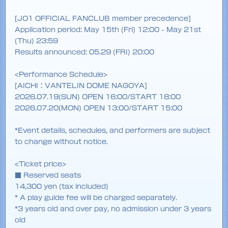
[JO1 OFFICIAL FANCLUB member precedence]
Application period: May 15th (Fri) 12:00 - May 21st
(Thu) 23:59
Results announced: 05.29 (FRI) 20:00
<Performance Schedule>
[AICHI：VANTELIN DOME NAGOYA]
2026.07.19(SUN) OPEN 16:00/START 18:00
2026.07.20(MON) OPEN 13:00/START 15:00
*Event details, schedules, and performers are subject
to change without notice.
<Ticket price>
■ Reserved seats
14,300 yen (tax included)
* A play guide fee will be charged separately.
*3 years old and over pay, no admission under 3 years
old