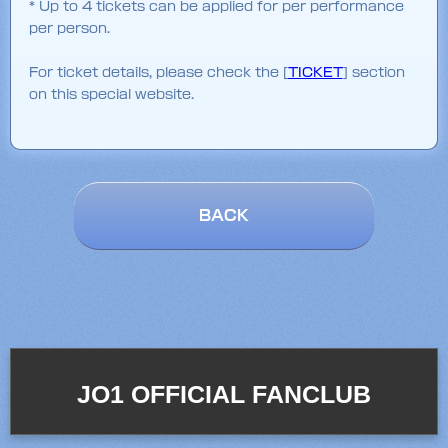
* Up to 4 tickets can be applied for per performance
per person.
For ticket details, please check the [
TICKET
] section
on this special website.
BACK
JO1 OFFICIAL FANCLUB