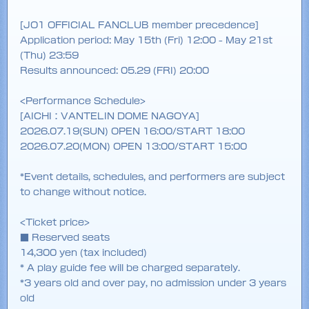
[JO1 OFFICIAL FANCLUB member precedence]
Application period: May 15th (Fri) 12:00 - May 21st
(Thu) 23:59
Results announced: 05.29 (FRI) 20:00
<Performance Schedule>
[AICHI：VANTELIN DOME NAGOYA]
2026.07.19(SUN) OPEN 16:00/START 18:00
2026.07.20(MON) OPEN 13:00/START 15:00
*Event details, schedules, and performers are subject
to change without notice.
<Ticket price>
■ Reserved seats
14,300 yen (tax included)
* A play guide fee will be charged separately.
*3 years old and over pay, no admission under 3 years
old