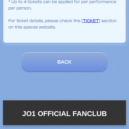
* Up to 4 tickets can be applied for per performance
per person.
For ticket details, please check the [
TICKET
] section
on this special website.
BACK
JO1 OFFICIAL FANCLUB