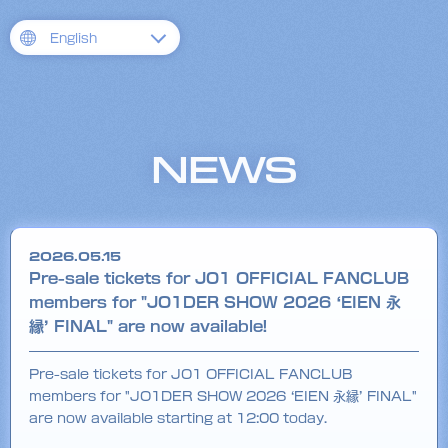
English
NEWS
2026.05.15
Pre-sale tickets for JO1 OFFICIAL FANCLUB
members for "JO1DER SHOW 2026 ‘EIEN 永
縁’ FINAL" are now available!
Pre-sale tickets for JO1 OFFICIAL FANCLUB
members for "JO1DER SHOW 2026 ‘EIEN 永縁’ FINAL"
are now available starting at 12:00 today.