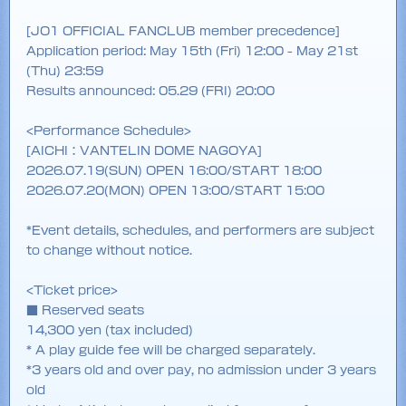
[JO1 OFFICIAL FANCLUB member precedence]
Application period: May 15th (Fri) 12:00 - May 21st
(Thu) 23:59
Results announced: 05.29 (FRI) 20:00
<Performance Schedule>
[AICHI：VANTELIN DOME NAGOYA]
2026.07.19(SUN) OPEN 16:00/START 18:00
2026.07.20(MON) OPEN 13:00/START 15:00
*Event details, schedules, and performers are subject
to change without notice.
<Ticket price>
■ Reserved seats
14,300 yen (tax included)
* A play guide fee will be charged separately.
*3 years old and over pay, no admission under 3 years
old