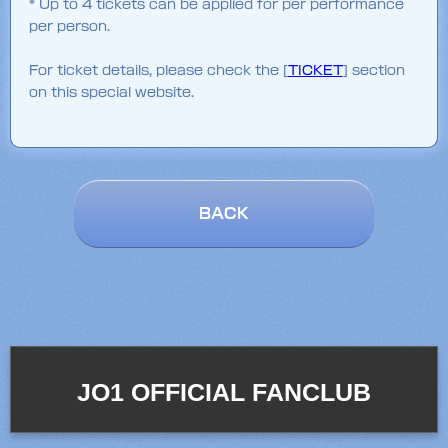
* Up to 4 tickets can be applied for per performance
per person.
For ticket details, please check the [
TICKET
] section
on this special website.
BACK
JO1 OFFICIAL FANCLUB