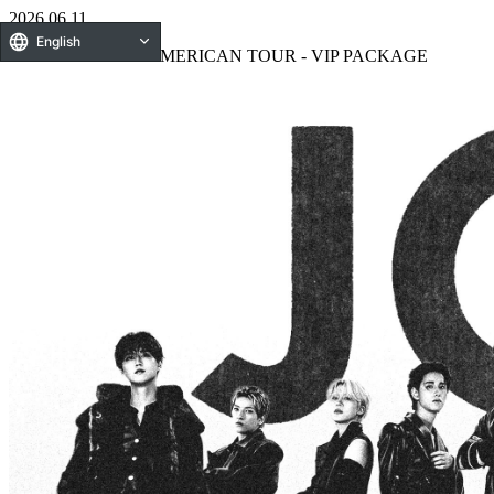
2026.06.11
English
2026 JO1 NORTH AMERICAN TOUR - VIP PACKAGE