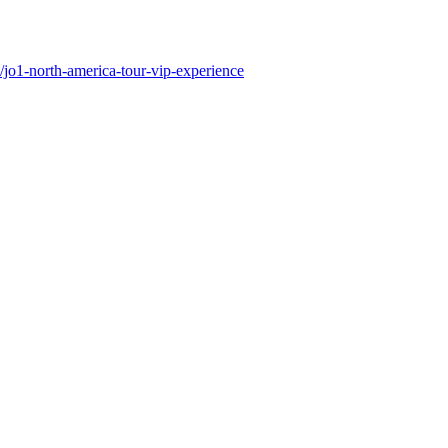
/jo1-north-america-tour-vip-experience