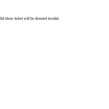
id show ticket will be deemed invalid.