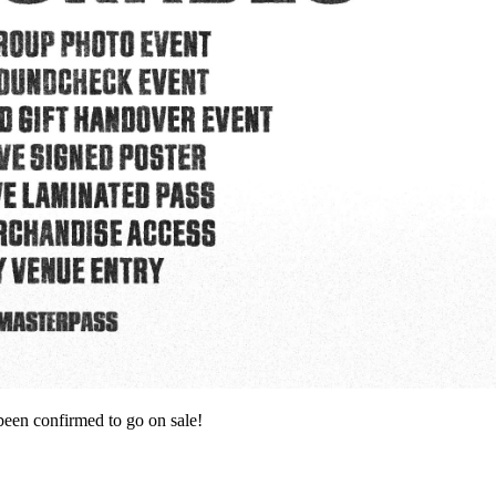
 confirmed to go on sale!