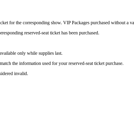
icket for the corresponding show. VIP Packages purchased without a val
rresponding reserved-seat ticket has been purchased.
available only while supplies last.
tch the information used for your reserved-seat ticket purchase.
idered invalid.