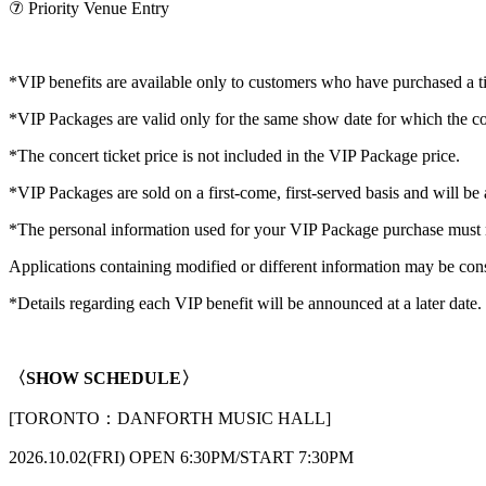
⑦ Priority Venue Entry
*VIP benefits are available only to customers who have purchased a t
*VIP Packages are valid only for the same show date for which the co
*The concert ticket price is not included in the VIP Package price.
*VIP Packages are sold on a first-come, first-served basis and will be 
*The personal information used for your VIP Package purchase must ma
Applications containing modified or different information may be cons
*Details regarding each VIP benefit will be announced at a later date.
〈SHOW SCHEDULE〉
[TORONTO：DANFORTH MUSIC HALL]
2026.10.02(FRI) OPEN 6:30PM/START 7:30PM