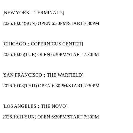
[NEW YORK：TERMINAL 5]
2026.10.04(SUN) OPEN 6:30PM/START 7:30PM
[CHICAGO：COPERNICUS CENTER]
2026.10.06(TUE) OPEN 6:30PM/START 7:30PM
[SAN FRANCISCO：THE WARFIELD]
2026.10.08(THU) OPEN 6:30PM/START 7:30PM
[LOS ANGELES：THE NOVO]
2026.10.11(SUN) OPEN 6:30PM/START 7:30PM