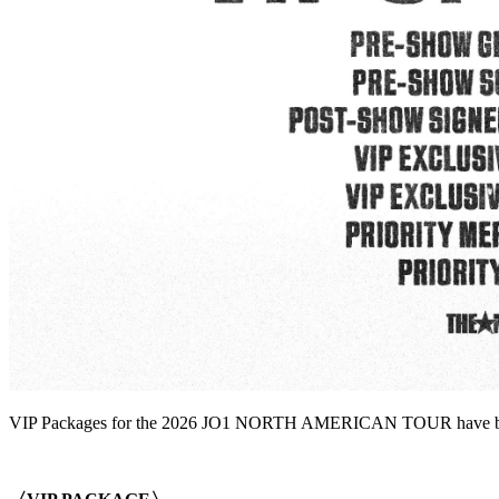
VIP Packages for the 2026 JO1 NORTH AMERICAN TOUR have been