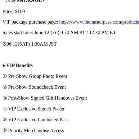
〈VIP PACKAGE〉
Price: $160
VIP package purchase page:
https://www.themasterpass.com/products
Sales start time: June 12 (Fri) 9:30 AM PT / 12:30 PM ET
※06.13(SAT) 1:30AM JST
♦ VIP Benefits
① Pre-Show Group Photo Event
② Pre-Show Soundcheck Event
③ Post-Show Signed Gift Handover Event
④ VIP Exclusive Signed Poster
⑤ VIP Exclusive Laminated Pass
⑥ Priority Merchandise Access