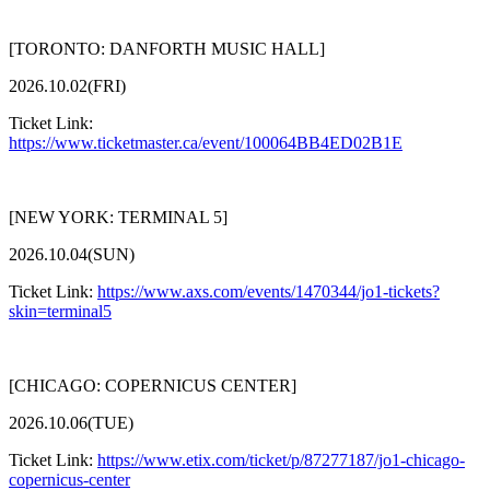
[TORONTO: DANFORTH MUSIC HALL]
2026.10.02(FRI)
Ticket Link:
https://www.ticketmaster.ca/event/100064BB4ED02B1E
[NEW YORK: TERMINAL 5]
2026.10.04(SUN)
Ticket Link:
https://www.axs.com/events/1470344/jo1-tickets?
skin=terminal5
[CHICAGO: COPERNICUS CENTER]
2026.10.06(TUE)
Ticket Link:
https://www.etix.com/ticket/p/87277187/jo1-chicago-
copernicus-center