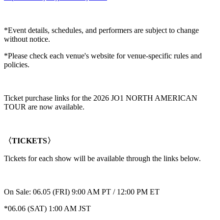
*Event details, schedules, and performers are subject to change
without notice.
*Please check each venue's website for venue-specific rules and
policies.
Ticket purchase links for the 2026 JO1 NORTH AMERICAN
TOUR are now available.
〈TICKETS〉
Tickets for each show will be available through the links below.
On Sale: 06.05 (FRI) 9:00 AM PT / 12:00 PM ET
*06.06 (SAT) 1:00 AM JST