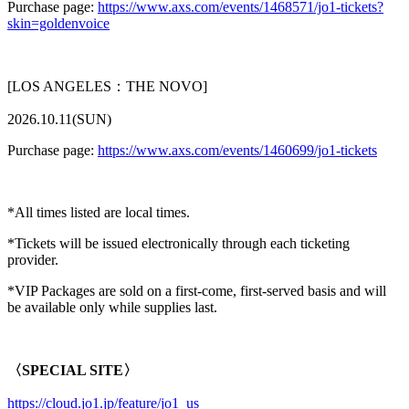
Purchase page:
https://www.axs.com/events/1468571/jo1-tickets?
skin=goldenvoice
[LOS ANGELES：THE NOVO]
2026.10.11(SUN)
Purchase page:
https://www.axs.com/events/1460699/jo1-tickets
*All times listed are local times.
*Tickets will be issued electronically through each ticketing
provider.
*VIP Packages are sold on a first-come, first-served basis and will
be available only while supplies last.
〈SPECIAL SITE〉
https://cloud.jo1.jp/feature/jo1_us