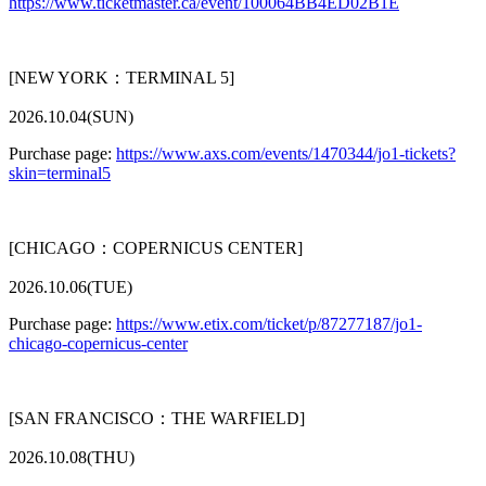
https://www.ticketmaster.ca/event/100064BB4ED02B1E
[NEW YORK：TERMINAL 5]
2026.10.04(SUN)
Purchase page:
https://www.axs.com/events/1470344/jo1-tickets?
skin=terminal5
[CHICAGO：COPERNICUS CENTER]
2026.10.06(TUE)
Purchase page:
https://www.etix.com/ticket/p/87277187/jo1-
chicago-copernicus-center
[SAN FRANCISCO：THE WARFIELD]
2026.10.08(THU)