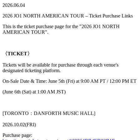
2026.06.04
2026 JO1 NORTH AMERICAN TOUR – Ticket Purchase Links
This is the ticket purchase page for the "2026 JO1 NORTH
AMERICAN TOUR".
〈TICKET〉
Tickets will be available for purchase through each venue's
designated ticketing platform.
On-Sale Date & Time: June 5th (Fri) at 9:00 AM PT / 12:00 PM ET
(June 6th (Sat) at 1:00 AM JST)
[TORONTO：DANFORTH MUSIC HALL]
2026.10.02(FRI)
Purchase page: