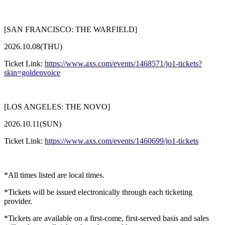
[SAN FRANCISCO: THE WARFIELD]
2026.10.08(THU)
Ticket Link:
https://www.axs.com/events/1468571/jo1-tickets?
skin=goldenvoice
[LOS ANGELES: THE NOVO]
2026.10.11(SUN)
Ticket Link:
https://www.axs.com/events/1460699/jo1-tickets
*All times listed are local times.
*Tickets will be issued electronically through each ticketing
provider.
*Tickets are available on a first-come, first-served basis and sales