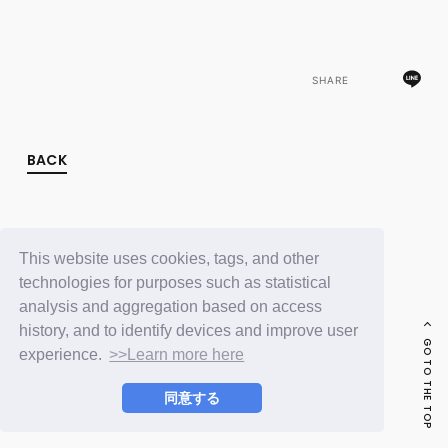
FC NEWS
PHOTO
MOVIE
WEB RADIO
SHARE
MESSAGE
J-Clip
REPORT
SPECIAL
BACK
RELAY BLOG
STAFF BLOG
JOIN
LOGIN
This website uses cookies, tags, and other
technologies for purposes such as statistical
analysis and aggregation based on access
history, and to identify devices and improve user
GO TO THE TOP
experience.
>>Learn more here
同意する
© LAPONE ENTERTAINMENT / Fanplus