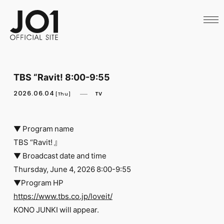
HOME
NEWS
SCHEDULE
PROFILE
DISCOGRAPHY
VIDEO
TBS “Ravit! 8:00-9:55
ARCHIVES
CALL
2026.06.04
TV
[Thu]
OFFICIAL STORE
LAPONE STORE
JO1 MAIL
▼ Program name
TBS “Ravit! 』
▼ Broadcast date and time
Thursday, June 4, 2026 8:00-9:55
▼Program HP
English
https://www.tbs.co.jp/loveit/
KONO JUNKI will appear.