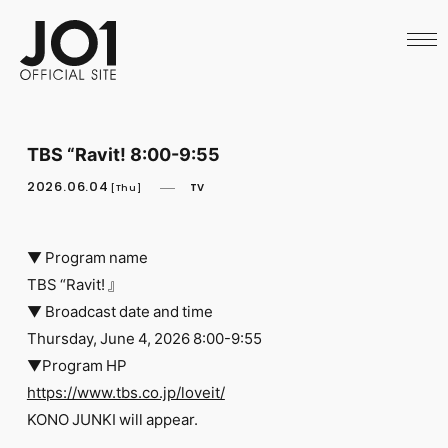
HOME
NEWS
SCHEDULE
PROFILE
DISCOGRAPHY
VIDEO
TBS “Ravit! 8:00-9:55
ARCHIVES
CALL
2026.06.04
TV
[Thu]
OFFICIAL STORE
LAPONE STORE
JO1 MAIL
▼ Program name
TBS “Ravit! 』
▼ Broadcast date and time
Thursday, June 4, 2026 8:00-9:55
▼Program HP
English
https://www.tbs.co.jp/loveit/
KONO JUNKI will appear.