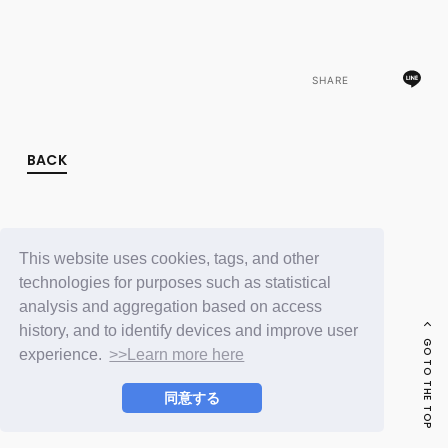
FC NEWS
PHOTO
MOVIE
WEB RADIO
SHARE
MESSAGE
J-Clip
REPORT
SPECIAL
BACK
RELAY BLOG
STAFF BLOG
JOIN
LOGIN
This website uses cookies, tags, and other
technologies for purposes such as statistical
analysis and aggregation based on access
history, and to identify devices and improve user
GO TO THE TOP
experience.
>>Learn more here
同意する
© LAPONE ENTERTAINMENT / Fanplus