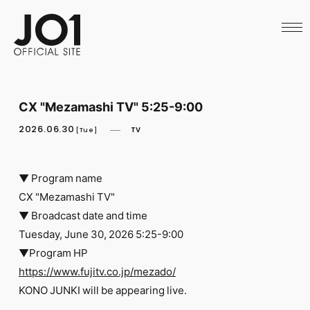
HOME
NEWS
SCHEDULE
PROFILE
DISCOGRAPHY
VIDEO
CX "Mezamashi TV" 5:25-9:00
ARCHIVES
CALL
2026.06.30
TV
[Tue]
OFFICIAL STORE
LAPONE STORE
JO1 MAIL
▼ Program name
CX "Mezamashi TV"
▼ Broadcast date and time
Tuesday, June 30, 2026 5:25-9:00
▼Program HP
English
https://www.fujitv.co.jp/mezado/
KONO JUNKI will be appearing live.