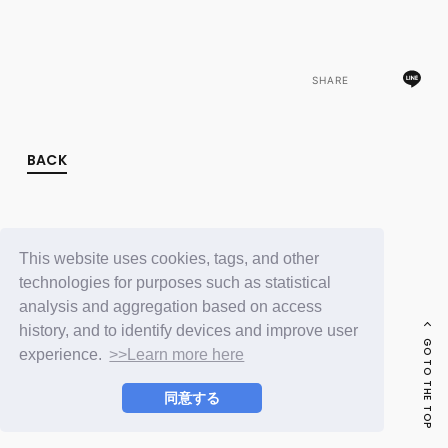
FC NEWS
PHOTO
MOVIE
WEB RADIO
SHARE
MESSAGE
J-Clip
REPORT
SPECIAL
BACK
RELAY BLOG
STAFF BLOG
JOIN
LOGIN
This website uses cookies, tags, and other
technologies for purposes such as statistical
analysis and aggregation based on access
history, and to identify devices and improve user
GO TO THE TOP
experience.
>>Learn more here
同意する
© LAPONE ENTERTAINMENT / Fanplus