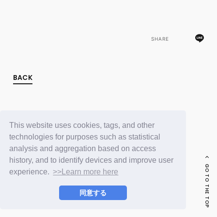
FC NEWS
PHOTO
MOVIE
WEB RADIO
SHARE
MESSAGE
J-Clip
REPORT
SPECIAL
BACK
RELAY BLOG
STAFF BLOG
JOIN
LOGIN
This website uses cookies, tags, and other
technologies for purposes such as statistical
analysis and aggregation based on access
history, and to identify devices and improve user
GO TO THE TOP
experience.
>>Learn more here
同意する
© LAPONE ENTERTAINMENT / Fanplus