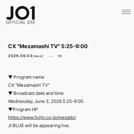
HOME
NEWS
SCHEDULE
PROFILE
DISCOGRAPHY
VIDEO
CX "Mezamashi TV" 5:25-9:00
ARCHIVES
CALL
2026.06.03
TV
[Wed]
OFFICIAL STORE
LAPONE STORE
JO1 MAIL
▼ Program name
CX "Mezamashi TV"
▼ Broadcast date and time
Wednesday, June 3, 2026 5:25-9:00
▼Program HP
English
https://www.fujitv.co.jp/mezado/
​ ​
JI BLUE will be appearing live.