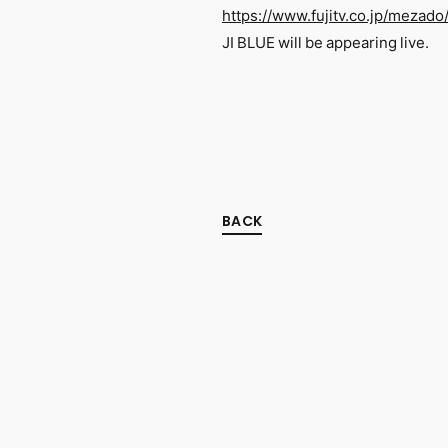
https://www.fujitv.co.jp/mezado
JI BLUE will be appearing live.
BACK