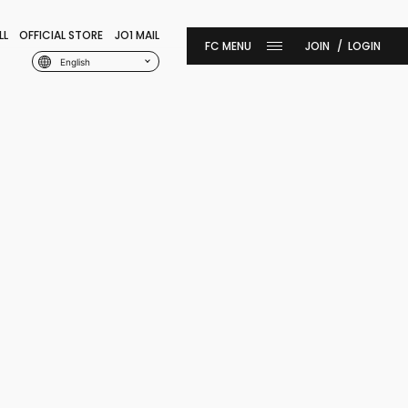
LL
OFFICIAL STORE
JO1 MAIL
JOIN
LOGIN
English