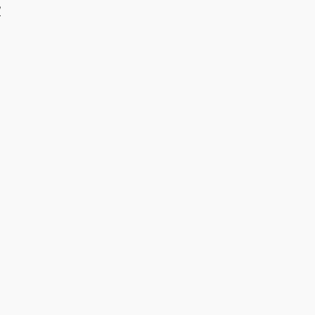
/
​ ​