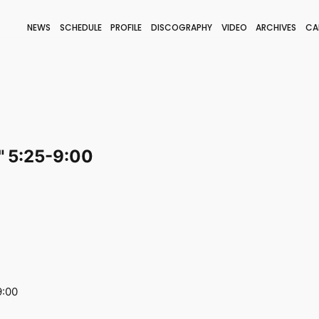
NEWS
SCHEDULE
PROFILE
DISCOGRAPHY
VIDEO
ARCHIVES
CA
BLOG
STAFF BLOG
JOIN
LOGIN
 5:25-9:00
9:00