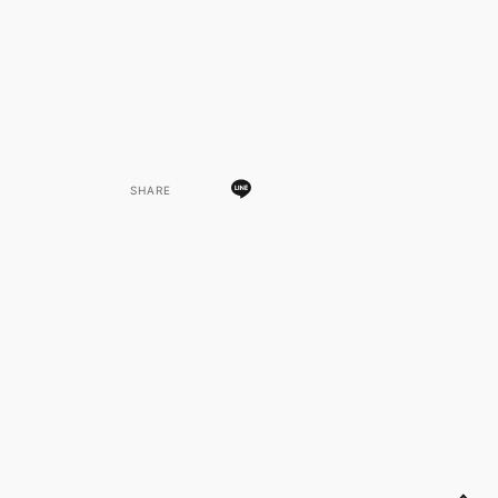
SHARE