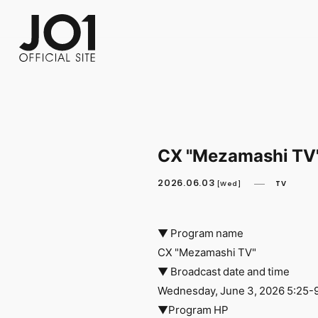
FC NEWS
PHOTO
MOVIE
WEB RADIO
MESSAGE
J-Clip
REPORT
SPECIAL
RELAY 
CX "Mezamashi TV"
2026.06.03
TV
[Wed]
▼ Program name
CX "Mezamashi TV"
▼ Broadcast date and time
Wednesday, June 3, 2026 5:25-
▼Program HP