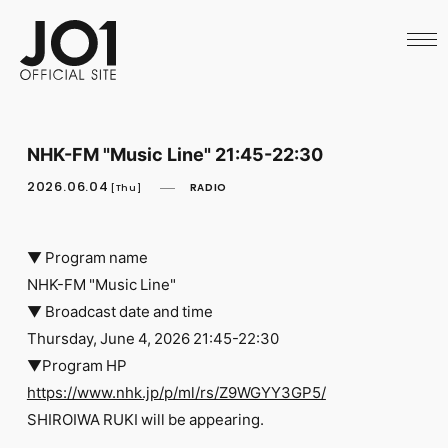
HOME
NEWS
SCHEDULE
PROFILE
DISCOGRAPHY
VIDEO
NHK-FM "Music Line" 21:45-22:30
ARCHIVES
CALL
2026.06.04
RADIO
[Thu]
OFFICIAL STORE
LAPONE STORE
JO1 MAIL
▼ Program name
NHK-FM "Music Line"
▼ Broadcast date and time
Thursday, June 4, 2026 21:45-22:30
▼Program HP
English
https://www.nhk.jp/p/ml/rs/Z9WGYY3GP5/
SHIROIWA RUKI will be appearing.