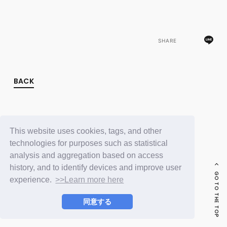
FC NEWS
PHOTO
MOVIE
WEB RADIO
SHARE
MESSAGE
J-Clip
REPORT
SPECIAL
BACK
RELAY BLOG
STAFF BLOG
JOIN
LOGIN
This website uses cookies, tags, and other
technologies for purposes such as statistical
analysis and aggregation based on access
history, and to identify devices and improve user
GO TO THE TOP
experience.
>>Learn more here
同意する
© LAPONE ENTERTAINMENT / Fanplus