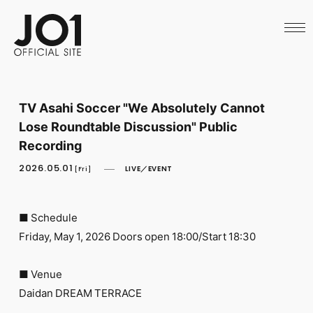
HOME
NEWS
SCHEDULE
PROFILE
DISCOGRAPHY
VIDEO
TV Asahi Soccer "We Absolutely Cannot
ARCHIVES
Lose Roundtable Discussion" Public
CALL
OFFICIAL STORE
Recording
LAPONE STORE
2026.05.01
LIVE／EVENT
JO1 MAIL
[Fri]
■ Schedule
Friday, May 1, 2026 Doors open 18:00/Start 18:30
English
■ Venue
Daidan DREAM TERRACE