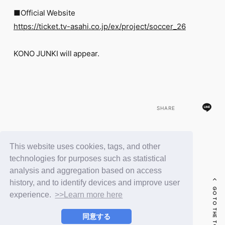
FC NEWS
■Official Website
PHOTO
MOVIE
https://ticket.tv-asahi.co.jp/ex/project/soccer_26
WEB RADIO
MESSAGE
KONO JUNKI will appear.
J-Clip
REPORT
SPECIAL
RELAY BLOG
STAFF BLOG
SHARE
JOIN
LOGIN
This website uses cookies, tags, and other
BACK
technologies for purposes such as statistical
analysis and aggregation based on access
history, and to identify devices and improve user
GO TO THE TOP
experience.
>>Learn more here
同意する