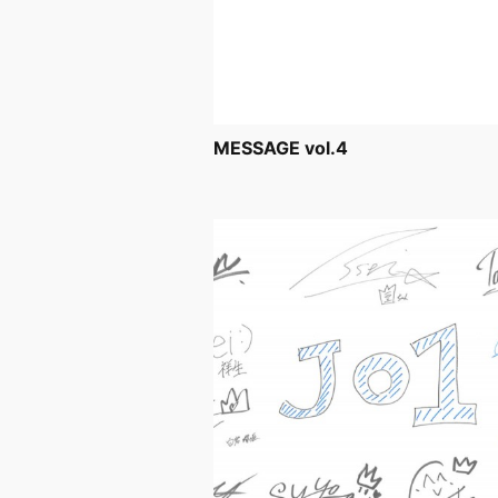
MESSAGE vol.4