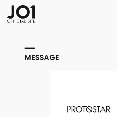
FC NEWS
PHOTO
MOVIE
WEB RADIO
MESSAGE
J-Clip
REPORT
SPECIAL
RELAY 
MESSAGE