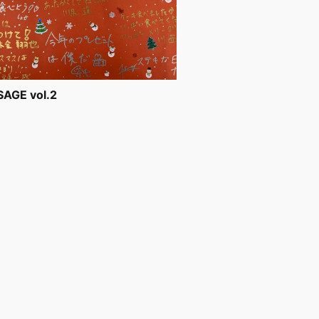
AGE vol.2