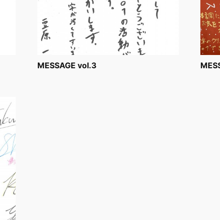
MESSAGE vol.3
MESS