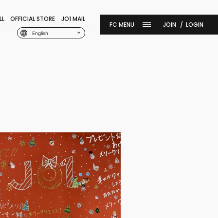
LL
OFFICIAL STORE
JO1 MAIL
JOIN
LOGIN
English