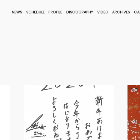
NEWS
SCHEDULE
PROFILE
DISCOGRAPHY
VIDEO
ARCHIVES
CA
BLOG
STAFF BLOG
JOIN
LOGIN