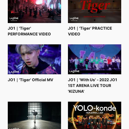
FC NEWS
PHOTO
MOVIE
WEB RADIO
MESSAGE
JO1｜'Tiger'
JO1｜'Tiger’ PRACTICE
J-Clip
PERFORMANCE VIDEO
VIDEO
REPORT
SPECIAL
RELAY BLOG
STAFF BLOG
JOIN
LOGIN
JO1｜'Tiger' Official MV
JO1｜'With Us' - 2022 JO1
1ST ARENA LIVE TOUR
'KIZUNA'