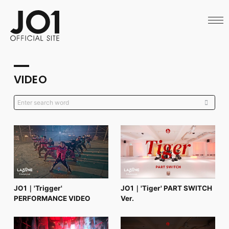
HOME
NEWS
SCHEDULE
PROFILE
DISCOGRAPHY
VIDEO
VIDEO
ARCHIVES
CALL
OFFICIAL STORE
LAPONE STORE
JO1 MAIL
English
JO1｜'Trigger'
JO1｜'Tiger' PART SWITCH
PERFORMANCE VIDEO
Ver.