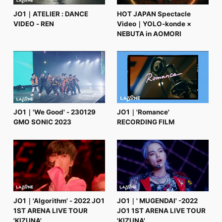
JO1｜ATELIER : DANCE
HOT JAPAN Spectacle
VIDEO - REN
Video｜YOLO-konde ×
NEBUTA in AOMORI
JO1｜'We Good' - 230129
JO1｜'Romance'
GMO SONIC 2023
RECORDING FILM
JO1｜'Algorithm' - 2022 JO1
JO1｜' MUGENDAI' -2022
1ST ARENA LIVE TOUR
JO1 1ST ARENA LIVE TOUR
'KIZUNA'
'KIZUNA'