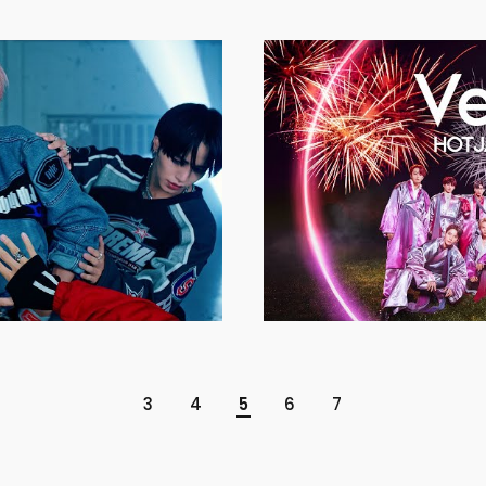
3
4
5
6
7