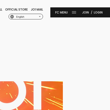
LL
OFFICIAL STORE
JO1 MAIL
JOIN
LOGIN
English