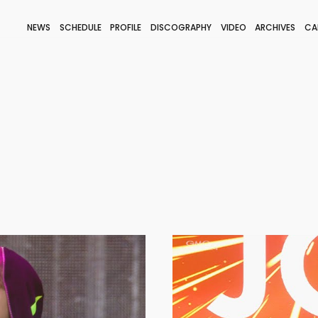
NEWS
SCHEDULE
PROFILE
DISCOGRAPHY
VIDEO
ARCHIVES
CA
BLOG
STAFF BLOG
JOIN
LOGIN