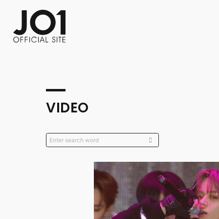
FC NEWS
PHOTO
MOVIE
WEB RADIO
MESSAGE
J-Clip
REPORT
SPECIAL
RELAY 
VIDEO