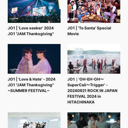
FC NEWS
PHOTO
MOVIE
WEB RADIO
MESSAGE
JO1 | 'Love seeker' 2024
JO1 | 'To Santa' Special
J-Clip
JO1 "JAM Thanksgiving"
Movie
REPORT
SPECIAL
RELAY BLOG
STAFF BLOG
JOIN
LOGIN
JO1 | 'Love & Hate' - 2024
JO1｜'OH-EH-OH〜
JO1 "JAM Thanksgiving"
SuperCali〜Trigger' -
~SUMMER FESTIVAL~
20240921 ROCK IN JAPAN
FESTIVAL 2024 in
HITACHINAKA