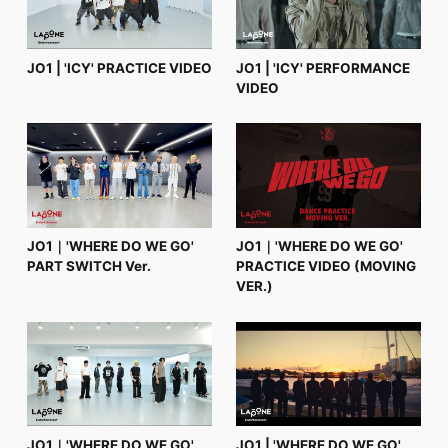
JO1 | 'ICY' PRACTICE VIDEO
JO1 | 'ICY' PERFORMANCE
VIDEO
JO1｜'WHERE DO WE GO'
JO1｜'WHERE DO WE GO'
PART SWITCH Ver.
PRACTICE VIDEO (MOVING
VER.)
JO1｜'WHERE DO WE GO'
JO1 | 'WHERE DO WE GO'