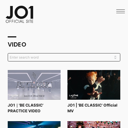
HOME
NEWS
SCHEDULE
PROFILE
DISCOGRAPHY
VIDEO
VIDEO
ARCHIVES
CALL
OFFICIAL STORE
LAPONE STORE
JO1 MAIL
English
JO1｜'BE CLASSIC'
JO1 | 'BE CLASSIC' Official
PRACTICE VIDEO
MV