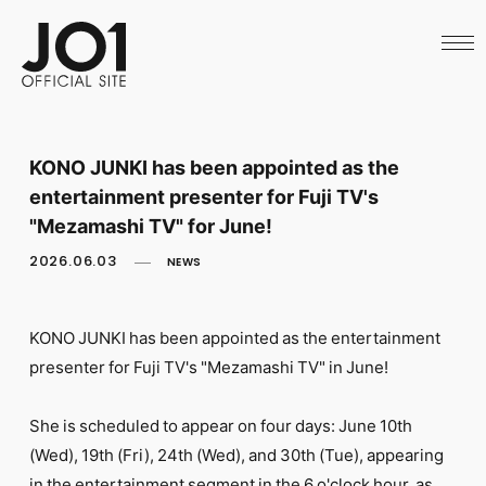
HOME
NEWS
SCHEDULE
PROFILE
DISCOGRAPHY
VIDEO
KONO JUNKI has been appointed as the
ARCHIVES
entertainment presenter for Fuji TV's
CALL
OFFICIAL STORE
"Mezamashi TV" for June!
LAPONE STORE
2026.06.03
NEWS
JO1 MAIL
KONO JUNKI has been appointed as the entertainment
presenter for Fuji TV's "Mezamashi TV" in June!
English
She is scheduled to appear on four days: June 10th
(Wed), 19th (Fri), 24th (Wed), and 30th (Tue), appearing
in the entertainment segment in the 6 o'clock hour, as