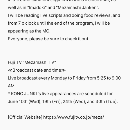
FC NEWS
well as in "Imadoki" and "Mezamashi Janken".
PHOTO
MOVIE
I will be reading live scripts and doing food reviews, and
WEB RADIO
from 7 o'clock until the end of the program, I will be
MESSAGE
appearing as the MC.
J-Clip
Everyone, please be sure to check it out.
REPORT
SPECIAL
RELAY BLOG
STAFF BLOG
Fuji TV "Mezamashi TV"
JOIN
LOGIN
≪Broadcast date and time≫
Live broadcast every Monday to Friday from 5:25 to 9:00
AM
* KONO JUNKI 's live appearances are scheduled for
June 10th (Wed), 19th (Fri), 24th (Wed), and 30th (Tue).
[Official Website]
https://www.fujitv.co.jp/meza/