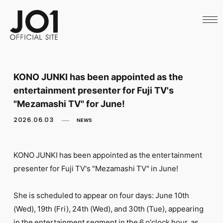
HOME
NEWS
SCHEDULE
PROFILE
DISCOGRAPHY
VIDEO
KONO JUNKI has been appointed as the
ARCHIVES
entertainment presenter for Fuji TV's
CALL
OFFICIAL STORE
"Mezamashi TV" for June!
LAPONE STORE
2026.06.03
NEWS
JO1 MAIL
KONO JUNKI has been appointed as the entertainment
presenter for Fuji TV's "Mezamashi TV" in June!
English
She is scheduled to appear on four days: June 10th
(Wed), 19th (Fri), 24th (Wed), and 30th (Tue), appearing
in the entertainment segment in the 6 o'clock hour, as