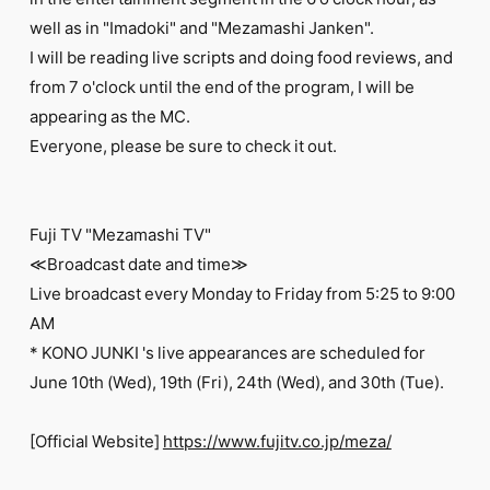
FC NEWS
well as in "Imadoki" and "Mezamashi Janken".
PHOTO
MOVIE
I will be reading live scripts and doing food reviews, and
WEB RADIO
from 7 o'clock until the end of the program, I will be
MESSAGE
appearing as the MC.
J-Clip
Everyone, please be sure to check it out.
REPORT
SPECIAL
RELAY BLOG
STAFF BLOG
Fuji TV "Mezamashi TV"
JOIN
LOGIN
≪Broadcast date and time≫
Live broadcast every Monday to Friday from 5:25 to 9:00
AM
* KONO JUNKI 's live appearances are scheduled for
June 10th (Wed), 19th (Fri), 24th (Wed), and 30th (Tue).
[Official Website]
https://www.fujitv.co.jp/meza/