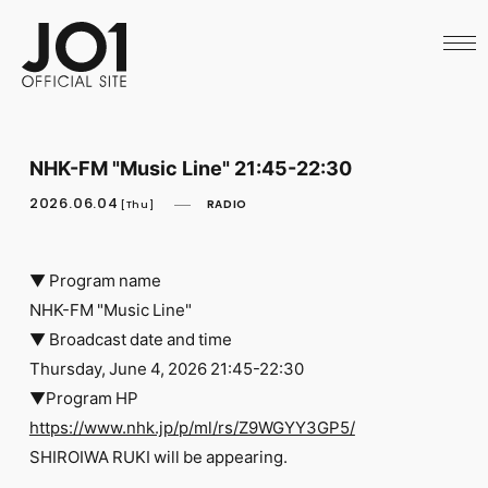
HOME
NEWS
SCHEDULE
PROFILE
DISCOGRAPHY
VIDEO
NHK-FM "Music Line" 21:45-22:30
ARCHIVES
CALL
2026.06.04
RADIO
[Thu]
OFFICIAL STORE
LAPONE STORE
JO1 MAIL
▼ Program name
NHK-FM "Music Line"
▼ Broadcast date and time
Thursday, June 4, 2026 21:45-22:30
▼Program HP
English
https://www.nhk.jp/p/ml/rs/Z9WGYY3GP5/
SHIROIWA RUKI will be appearing.