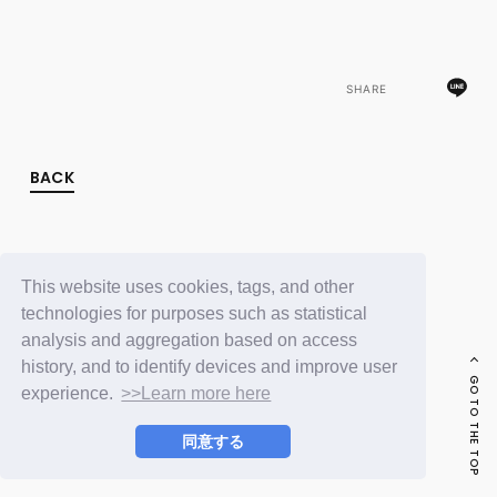
FC NEWS
PHOTO
MOVIE
WEB RADIO
SHARE
MESSAGE
J-Clip
REPORT
SPECIAL
BACK
RELAY BLOG
STAFF BLOG
JOIN
LOGIN
This website uses cookies, tags, and other
technologies for purposes such as statistical
analysis and aggregation based on access
history, and to identify devices and improve user
GO TO THE TOP
experience.
>>Learn more here
同意する
© LAPONE ENTERTAINMENT / Fanplus