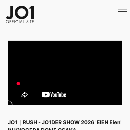
HOME
NEWS
SCHEDULE
PROFILE
DISCOGRAPHY
VIDEO
ARCHIVES
CALL
OFFICIAL STORE
LAPONE STORE
JO1 MAIL
English
JO1｜RUSH - JO1DER SHOW 2026 'EIEN Eien'
IN KYOCERA DOME OSAKA