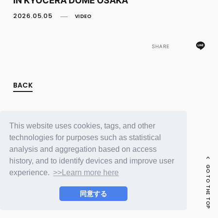
FC NEWS
PHOTO
2026.05.05
VIDEO
MOVIE
WEB RADIO
MESSAGE
SHARE
J-Clip
REPORT
SPECIAL
BACK
RELAY BLOG
STAFF BLOG
JOIN
LOGIN
This website uses cookies, tags, and other
technologies for purposes such as statistical
analysis and aggregation based on access
history, and to identify devices and improve user
GO TO THE TOP
experience.
>>Learn more here
同意する
© LAPONE ENTERTAINMENT / Fanplus