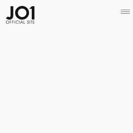
HOME
NEWS
SCHEDULE
PROFILE
DISCOGRAPHY
VIDEO
ARCHIVES
CALL
OFFICIAL STORE
LAPONE STORE
JO1 MAIL
English