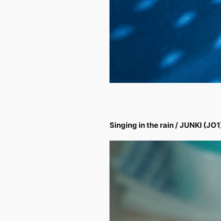
Singing in the rain / JUNKI (JO1