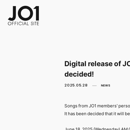
FC NEWS
PHOTO
MOVIE
WEB RADIO
MESSAGE
J-Clip
REPORT
SPECIAL
RELAY 
Digital release of
decided!
2025.05.28
NEWS
Songs from JO1 members' persona
It has been decided that it will be
June 18, 2025 (Wednesday) AM 