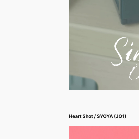
Heart Shot / SYOYA (JO1)