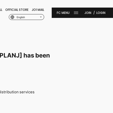
LL
OFFICIAL STORE
JO1 MAIL
JOIN
LOGIN
English
 [PLANJ] has been
istribution services