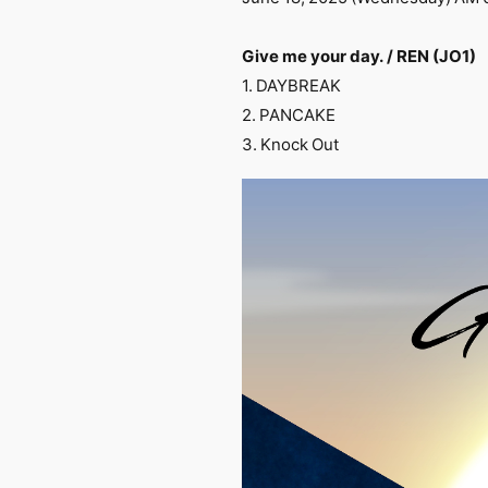
Give me your day. / REN (JO1)
1. DAYBREAK
2. PANCAKE
3. Knock Out