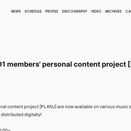
NEWS
SCHEDULE
PROFILE
DISCOGRAPHY
VIDEO
ARCHIVES
CA
BLOG
STAFF BLOG
JOIN
LOGIN
 JO1 members' personal content project
l content project [PLANJ] are now available on various music d
 distributed digitally!
0:00~