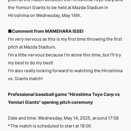
FC NEWS
the Yomiuri Giants to be held at Mazda Stadium in
PHOTO
MOVIE
Hiroshima on Wednesday, May 14th.
WEB RADIO
MESSAGE
■Comment from MAMEHARA ISSEI
J-Clip
I'm very nervous as this is my first time throwing the first
REPORT
SPECIAL
pitch at Mazda Stadium.
RELAY BLOG
I'm a little nervous because I'm alone this time, but I'll try
STAFF BLOG
my best to do my best!
JOIN
LOGIN
I'm also really looking forward to watching the Hiroshima
vs. Giants match!
Professional baseball game "Hiroshima Toyo Carp vs
Yomiuri Giants" opening pitch ceremony
Date and time: Wednesday, May 14, 2025, around 17:58
*The match is scheduled to start at 18:00