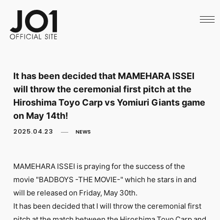
HOME
NEWS
SCHEDULE
PROFILE
DISCOGRAPHY
VIDEO
It has been decided that MAMEHARA ISSEI
ARCHIVES
will throw the ceremonial first pitch at the
CALL
OFFICIAL STORE
Hiroshima Toyo Carp vs Yomiuri Giants game
LAPONE STORE
on May 14th!
JO1 MAIL
2025.04.23
NEWS
MAMEHARA ISSEI is praying for the success of the
movie "BADBOYS -THE MOVIE-" which he stars in and
English
will be released on Friday, May 30th.
It has been decided that I will throw the ceremonial first
pitch at the match between the Hiroshima Toyo Carp and