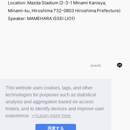
Location: Mazda Stadium (2-3-1 Minami Kanieya,
Minami-ku, Hiroshima 732-0803 Hiroshima Prefecture)
Speaker: MAMEHARA ISSEI (JO1)
SHARE
This website uses cookies, tags, and other
BACK
technologies for purposes such as statistical
analysis and aggregation based on access
history, and to identify devices and improve user
experience.
>>Learn more here
同意する